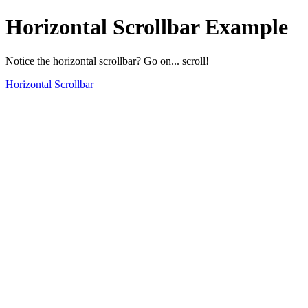
Horizontal Scrollbar Example
Notice the horizontal scrollbar? Go on... scroll!
Horizontal Scrollbar