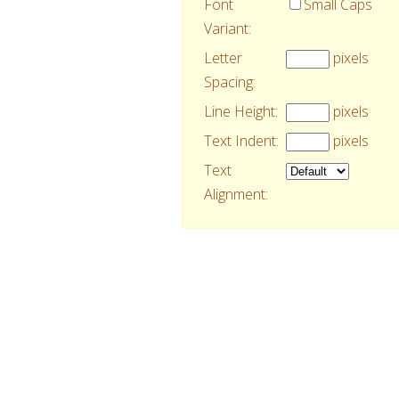
Font
Small Caps
Variant:
Letter
pixels
Spacing:
Line Height:
pixels
Text Indent:
pixels
Text
Alignment: