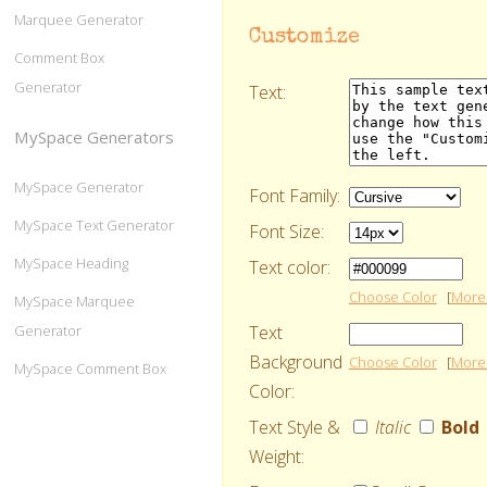
Marquee Generator
Customize
Comment Box
Generator
Text:
MySpace Generators
MySpace Generator
Font Family:
MySpace Text Generator
Font Size:
MySpace Heading
Text color:
Choose Color
[
More 
MySpace Marquee
Text
Generator
Background
Choose Color
[
More 
MySpace Comment Box
Color:
Text Style &
Italic
Bold
Weight: