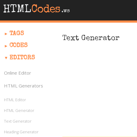
HTML
Codes
.ws
TAGS
Text Generator
CODES
EDITORS
Online Editor
HTML Generators
HTML Editor
HTML Generator
Text Generator
Heading Generator