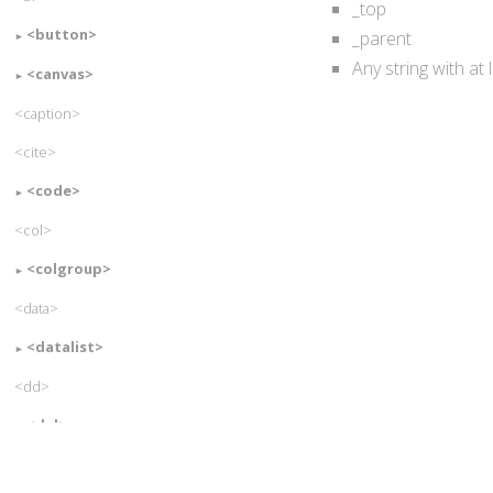
_top
<button>
_parent
Any string with at
<canvas>
<caption>
<cite>
<code>
<col>
<colgroup>
<data>
<datalist>
<dd>
<del>
<details>