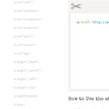
✂
<a rel="next">
<a rel="nofollow">
<a rel="noreferrer">
<
a
href
=
"
http://w
<a rel="prefetch">
<a rel="prev">
<a rel="search">
<a rel="tag">
<a target="_blank">
<a target="_parent">
<a target="_self">
<a target="_top">
<a target=(name)>
How to Use the a
<a type>