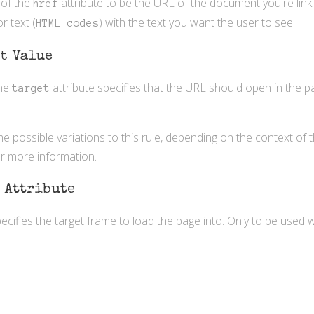
 of the
attribute to be the URL of the document you're linki
href
r text (
) with the text you want the user to see.
HTML codes
nt
Value
the
attribute specifies that the URL should open in the pa
target
 possible variations to this rule, depending on the context of
r more information.
t
Attribute
pecifies the target frame to load the page into. Only to be used