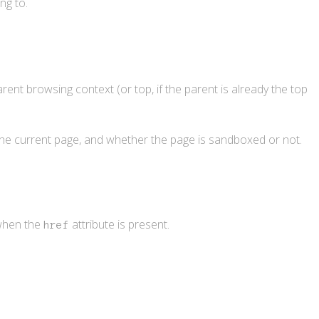
ng to.
rent browsing context (or top, if the parent is already the top
 the current page, and whether the page is sandboxed or not.
 when the
attribute is present.
href