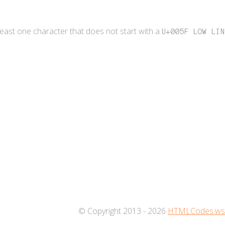
 least one character that does not start with a
U+005F LOW LIN
© Copyright 2013 - 2026
HTMLCodes.w