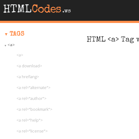
HTML
Codes
.ws
TAGS
HTML <a> Tag 
<a>
<a>
<a download>
<a hreflang>
<a rel="alternate">
<a rel="author">
<a rel="bookmark">
<a rel="help">
<a rel="license">