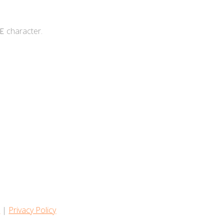
character.
E
s
|
Privacy Policy