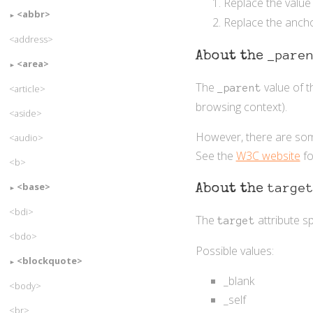
Replace the value
<abbr>
Replace the ancho
<address>
_pare
About the
<area>
The
value of 
<article>
_parent
browsing context).
<aside>
However, there are some
<audio>
See the
W3C website
fo
<b>
<base>
targe
About the
<bdi>
The
attribute s
target
<bdo>
Possible values:
<blockquote>
_blank
<body>
_self
<br>