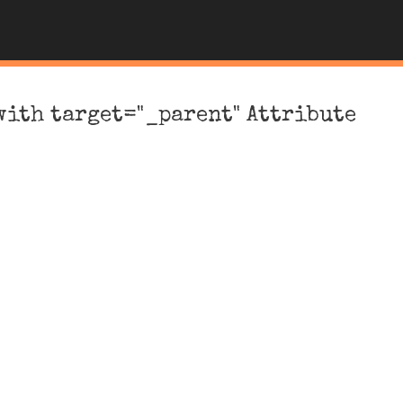
with target="_parent" Attribute