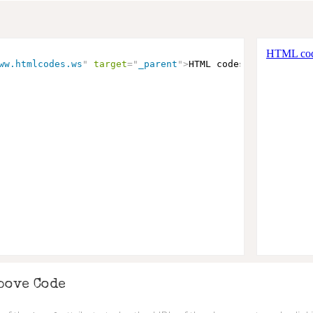
ww.htmlcodes.ws
"
target
=
"
_parent
"
>
HTML codes
</
a
>
bove Code