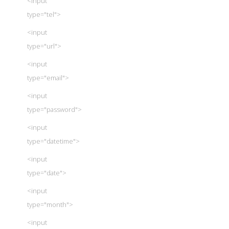
<input
type="tel">
<input
type="url">
<input
type="email">
<input
type="password">
<input
type="datetime">
<input
type="date">
<input
type="month">
<input