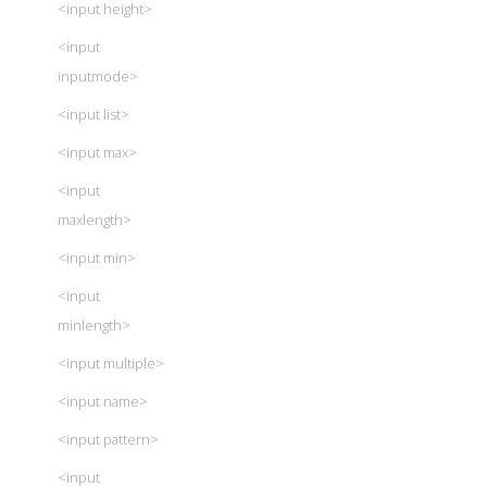
<input height>
<input
inputmode>
<input list>
<input max>
<input
maxlength>
<input min>
<input
minlength>
<input multiple>
<input name>
<input pattern>
<input