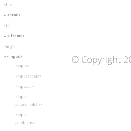
<hr>
<html>
<i>
<iframe>
<img>
© Copyright 2
<input>
<input>
<input accept>
<input alt>
<input
autocomplete>
<input
autofocus>