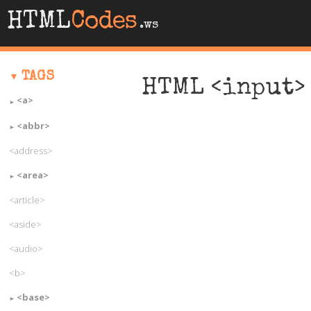
HTML
Codes
.ws
TAGS
HTML <input> 
<a>
<abbr>
<address>
<area>
<article>
<aside>
<audio>
<b>
<base>