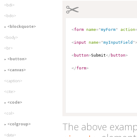
✂
<bdi>
<bdo>
<blockquote>
<
form
name
=
"
myForm
"
action
<body>
<
input
name
=
"
myInputField
"
<br>
<
button
>
Submit
</
button
>
<button>
</
form
>
<canvas>
<caption>
<cite>
<code>
<col>
The above exampl
<colgroup>
<data>