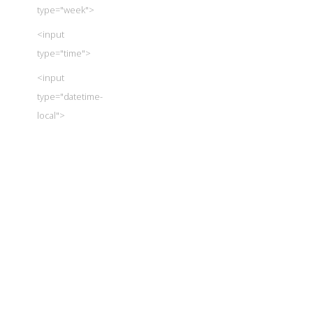
type="week">
<input
type="time">
<input
type="datetime-
local">
<input
type="number">
<input
type="range">
<input
type="color">
<input
type="checkbox">
<input