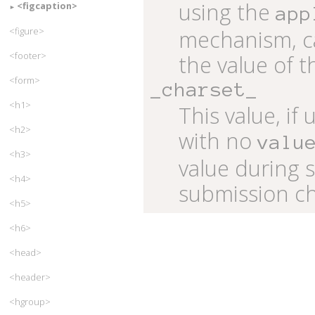
using the
<figcaption>
app
<figure>
mechanism, ca
<footer>
the value of t
<form>
_charset_
<h1>
This value, if
<h2>
with no
valu
<h3>
value during 
<h4>
submission ch
<h5>
<h6>
<head>
<header>
<hgroup>