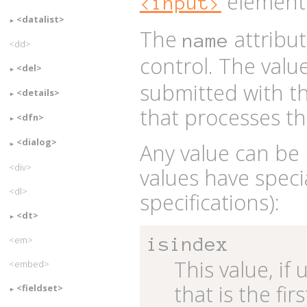
element
<input>
<datalist>
The
attribu
name
<dd>
control. The valu
<del>
submitted with t
<details>
that processes th
<dfn>
<dialog>
Any value can be 
<div>
values have spec
<dl>
specifications):
<dt>
<em>
isindex
This value, if
<embed>
that is the fi
<fieldset>