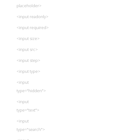
placeholder>
<input readonly>
<input required>
<input size>
<input src>
<input step>
<input type>
<input
type="hidden">
<input
type="text">
<input
type="search">