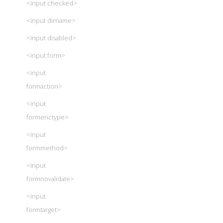
<input checked>
<input dirname>
<input disabled>
<input form>
<input
formaction>
<input
formenctype>
<input
formmethod>
<input
formnovalidate>
<input
formtarget>