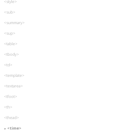
<style>
<sub>
<summary>
<sup>
<table>
<tbody>
<td>
<template>
<textarea>
<tfoot>
<th>
<thead>
<time>