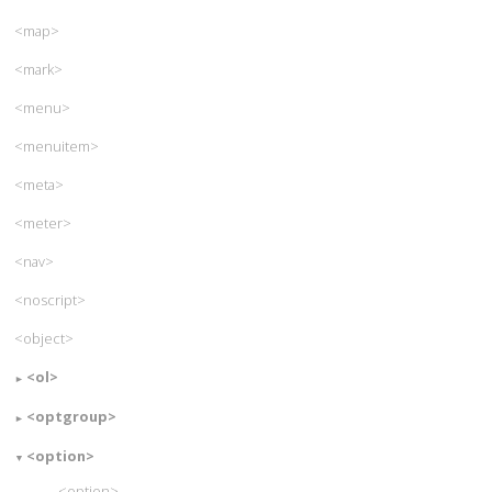
<map>
<mark>
<menu>
<menuitem>
<meta>
<meter>
<nav>
<noscript>
<object>
<ol>
<optgroup>
<option>
<option>