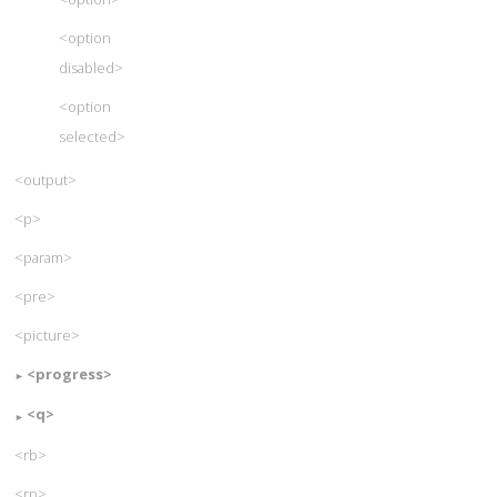
<option
disabled>
<option
selected>
<output>
<p>
<param>
<pre>
<picture>
<progress>
<q>
<rb>
<rp>