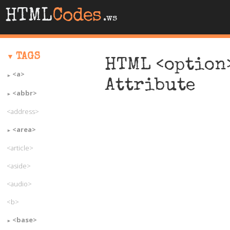
HTML
Codes
.ws
TAGS
HTML <option>
<a>
Attribute
<abbr>
<address>
<area>
<article>
<aside>
<audio>
<b>
<base>