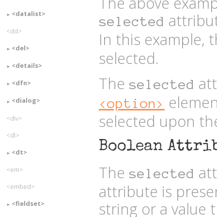
The above exampl
<datalist>
attribu
selected
<dd>
In this example, 
<del>
selected.
<details>
The
att
selected
<dfn>
element
<option>
<dialog>
selected upon the
<div>
<dl>
Boolean Attri
<dt>
The
att
<em>
selected
attribute is prese
<embed>
string or a value 
<fieldset>