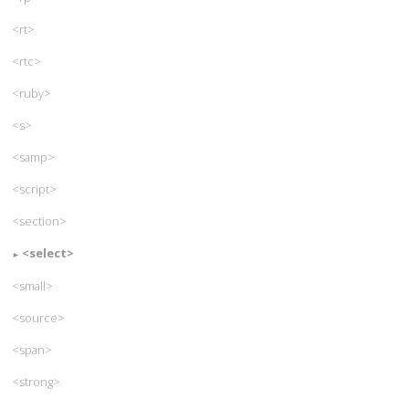
<rt>
<rtc>
<ruby>
<s>
<samp>
<script>
<section>
<select>
<small>
<source>
<span>
<strong>