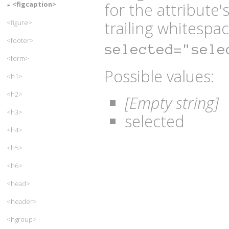
for the attribute
<figcaption>
trailing whitespac
<figure>
<footer>
selected="sele
<form>
Possible values:
<h1>
<h2>
[Empty string]
<h3>
selected
<h4>
<h5>
<h6>
<head>
<header>
<hgroup>