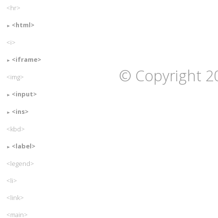
<hr>
<html>
<i>
<iframe>
© Copyright 2
<img>
<input>
<ins>
<kbd>
<label>
<legend>
<li>
<link>
<main>