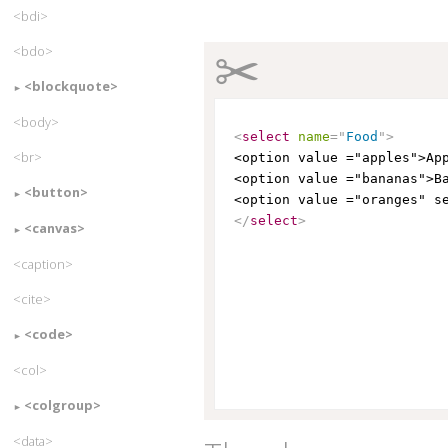
<bdi>
✂
<bdo>
<blockquote>
<body>
<
select
name
=
"
Food
"
>
<br>
<option value ="apples">Ap
<option value ="bananas">B
<button>
<option value ="oranges" s
</
select
>
<canvas>
<caption>
<cite>
<code>
<col>
<colgroup>
<data>