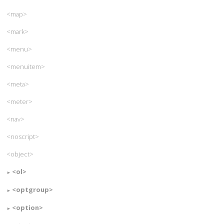
<map>
<mark>
<menu>
<menuitem>
<meta>
<meter>
<nav>
<noscript>
<object>
<ol>
<optgroup>
<option>