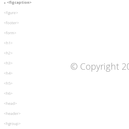
<figcaption>
<figure>
<footer>
<form>
<h1>
<h2>
© Copyright 2
<h3>
<h4>
<h5>
<h6>
<head>
<header>
<hgroup>