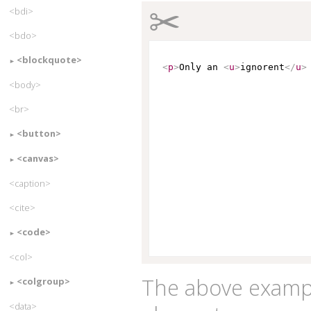
✂
<bdi>
<bdo>
<blockquote>
<
p
>
Only an 
<
u
>
ignorent
</
u
>
<body>
<br>
<button>
<canvas>
<caption>
<cite>
<code>
<col>
The above examp
<colgroup>
<data>