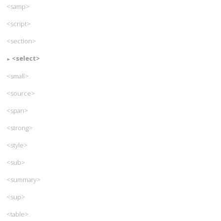
<samp>
<script>
<section>
<select>
<small>
<source>
<span>
<strong>
<style>
<sub>
<summary>
<sup>
<table>