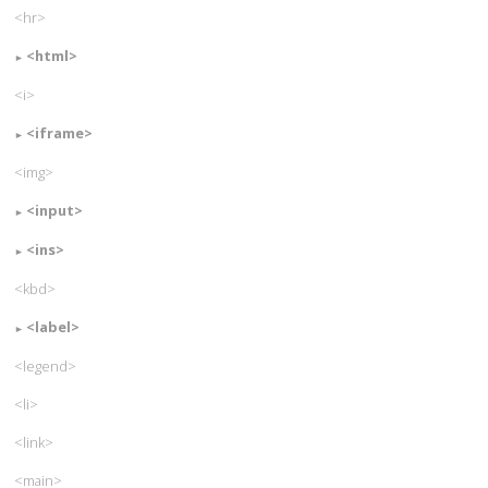
<hr>
<html>
<i>
<iframe>
<img>
<input>
<ins>
<kbd>
<label>
<legend>
<li>
<link>
<main>