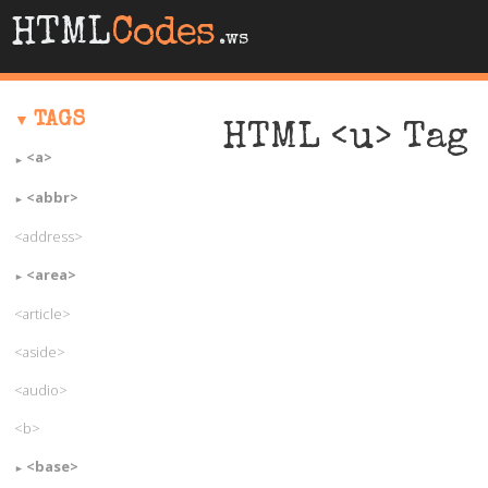
HTML
Codes
.ws
TAGS
HTML <u> Tag
<a>
<abbr>
<address>
<area>
<article>
<aside>
<audio>
<b>
<base>