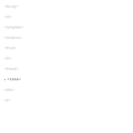
<tbody>
<td>
<template>
<textarea>
<tfoot>
<th>
<thead>
<time>
<title>
<tr>
<track>
<u>
<ul>