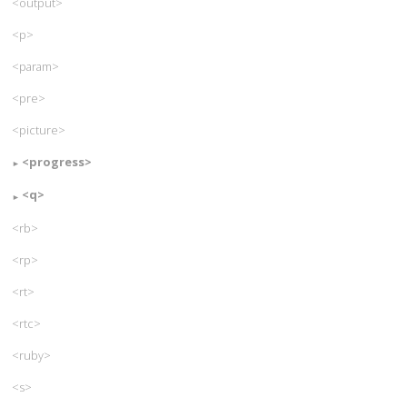
<output>
<p>
<param>
<pre>
<picture>
<progress>
<q>
<rb>
<rp>
<rt>
<rtc>
<ruby>
<s>