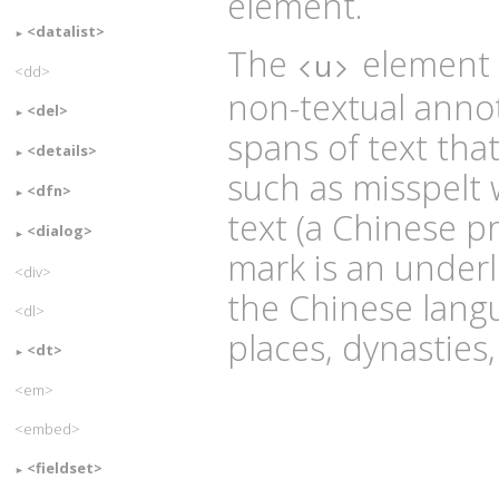
element.
<datalist>
The
element r
<u>
<dd>
non-textual annot
<del>
spans of text tha
<details>
such as misspelt
<dfn>
text (a Chinese 
<dialog>
mark is an under
<div>
the Chinese lang
<dl>
places, dynasties,
<dt>
<em>
<embed>
<fieldset>