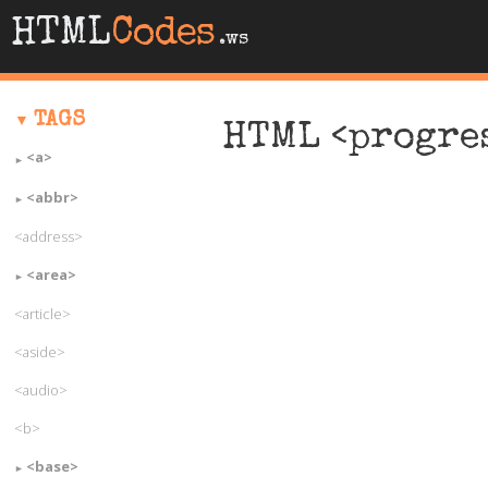
HTML
Codes
.ws
TAGS
HTML <progre
<a>
<abbr>
<address>
<area>
<article>
<aside>
<audio>
<b>
<base>