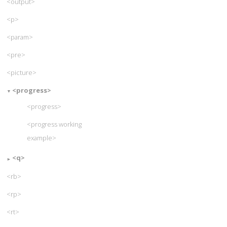
<output>
<p>
<param>
<pre>
<picture>
<progress>
<progress>
<progress working
example>
<q>
<rb>
<rp>
<rt>