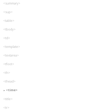
<summary>
<sup>
<table>
<tbody>
<td>
<template>
<textarea>
<tfoot>
<th>
<thead>
<time>
<title>
<tr>