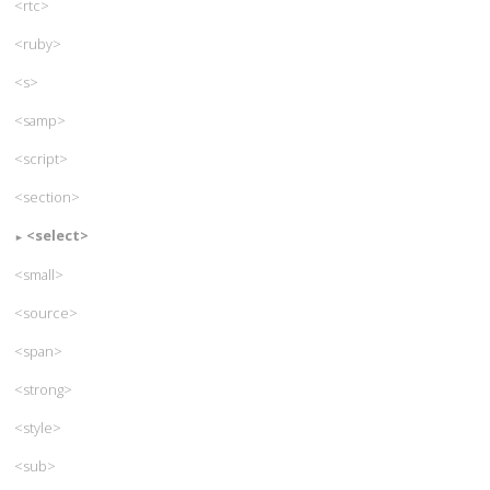
<rtc>
<ruby>
<s>
<samp>
<script>
<section>
<select>
<small>
<source>
<span>
<strong>
<style>
<sub>