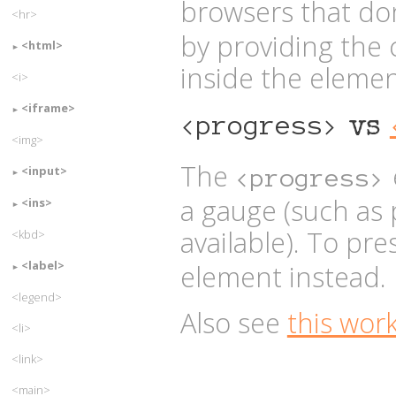
browsers that do
<hr>
by providing the
<html>
inside the element
<i>
<iframe>
<progress>
vs
<img>
The
<input>
<progress>
a gauge (such as
<ins>
available). To pr
<kbd>
<label>
element instead.
<legend>
Also see
this wor
<li>
<link>
<main>