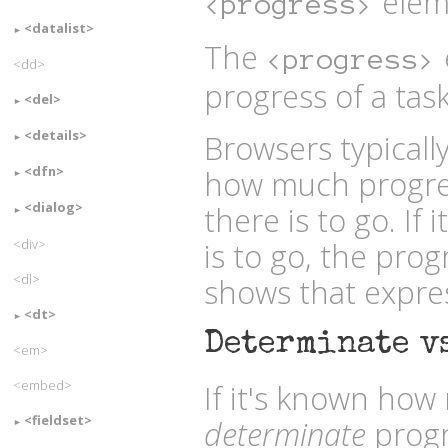
elem
<progress>
<datalist>
The
<progress>
<dd>
progress of a task
<del>
<details>
Browsers typically
<dfn>
how much progr
<dialog>
there is to go. I
<div>
is to go, the prog
<dl>
shows that expres
<dt>
Determinate v
<em>
<embed>
If it's known how 
<fieldset>
determinate
progr