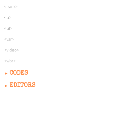
<track>
<u>
<ul>
<var>
<video>
<wbr>
CODES
EDITORS