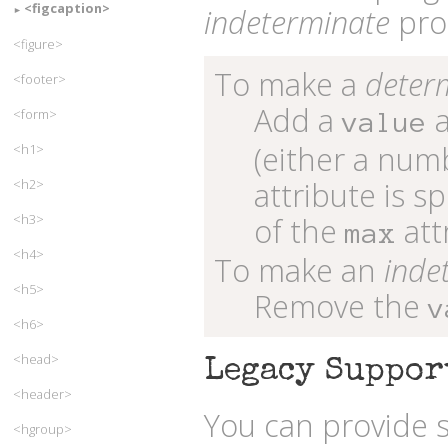
<figcaption>
indeterminate
pro
<figure>
To make a
deter
<footer>
Add a
a
<form>
value
(either a numb
<h1>
attribute is s
<h2>
<h3>
of the
att
max
<h4>
To make an
inde
<h5>
Remove the
v
<h6>
<head>
Legacy Suppor
<header>
You can provide s
<hgroup>