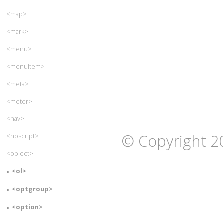
<map>
<mark>
<menu>
<menuitem>
<meta>
<meter>
<nav>
© Copyright 2
<noscript>
<object>
<ol>
<optgroup>
<option>