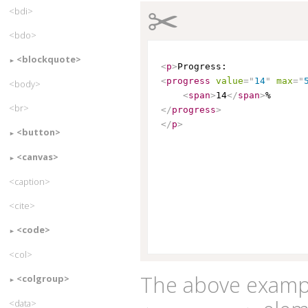
✂
<bdi>
<bdo>
<blockquote>
<
p
>
<
progress
value
=
"
14
"
max
=
"
<body>
<
span
>
14
</
span
>
<br>
</
progress
>
</
p
>
<button>
<canvas>
<caption>
<cite>
<code>
<col>
The above exampl
<colgroup>
<data>