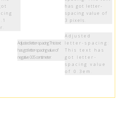
got
has got letter-
acing
spacing value of
0.1
3 pixels.
r.
Adjusted
Adjusted letter-spacing: This text
letter-spacing:
has got letter-spacing value of
This text has
negative 0.05 centimeter.
got letter-
spacing value
of 0.3em.