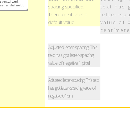
spacing specified.
text has 
Therefore it uses a
letter-sp
default value.
value of 
centimete
Adjusted letter-spacing: This
text has got letter-spacing
value of negative 1 pixel.
Adjusted letter-spacing: This text
has got letter-spacing value of
negative 0.1em.