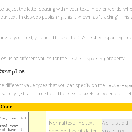
 to adjust the letter spacing within your text. In other words, w
our text. In desktop publishing, this is known as "tracking". This
cing of your text, you need to use the CSS
pro
letter-spacing
s using different values for the
property.
letter-spacing
Examples
e different value types that you can specify on the
letter-sp
e specifying that there should be 3 extra pixels between each lett
 Code
Normal text: This text
Adjusted 
does not have its letter-
spacing: 