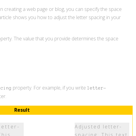
hen creating a web page or blog, you can specify the space
 article shows you how to adjust the letter spacing in your
perty. The value that you provide determines the space
property. For example, if you write
acing
letter-
er.
Result
letter-
Adjusted letter-
This
spacing: This text