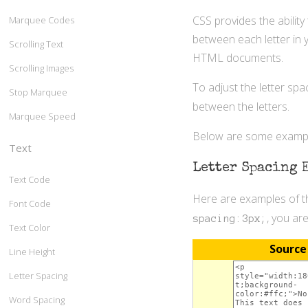
CSS provides the ability
Marquee Codes
between each letter in y
Scrolling Text
HTML documents.
Scrolling Images
To adjust the letter spa
Stop Marquee
between the letters.
Marquee Speed
Below are some example
Text
Letter Spacing 
Text Code
Here are examples of th
Font Code
, you ar
spacing:3px;
Text Color
Source
Line Height
Letter Spacing
Word Spacing