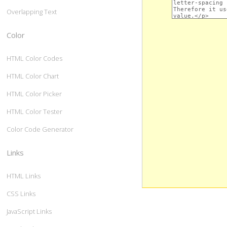
Overlapping Text
Color
HTML Color Codes
HTML Color Chart
HTML Color Picker
HTML Color Tester
Color Code Generator
Links
HTML Links
CSS Links
JavaScript Links