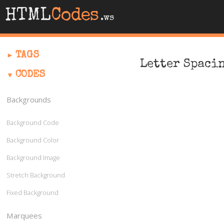
HTML
Codes
.ws
TAGS
Letter Spaci
CODES
Backgrounds
Background Code
Background Color
Background Image
Stretch Background
Fixed Background
Marquees