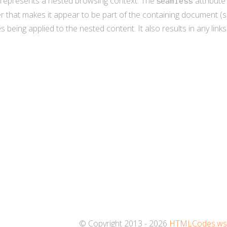
represents a nested browsing context. The
attribute
seamless
 that makes it appear to be part of the containing document (se
 being applied to the nested content. It also results in any lin
© Copyright 2013 - 2026
HTMLCodes.w