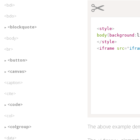
✂
<bdi>
<bdo>
<blockquote>
<
style
>
body
{
background
:
l
<body>
</
style
>
<
iframe
src
=
"
ifra
<br>
<button>
<canvas>
<caption>
<cite>
<code>
<col>
The above example dem
<colgroup>
<data>