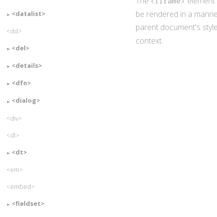
The
element 
<iframe>
be rendered in a manner
<datalist>
parent document's styles
<dd>
context.
<del>
<details>
<dfn>
<dialog>
<div>
<dl>
<dt>
<em>
<embed>
<fieldset>