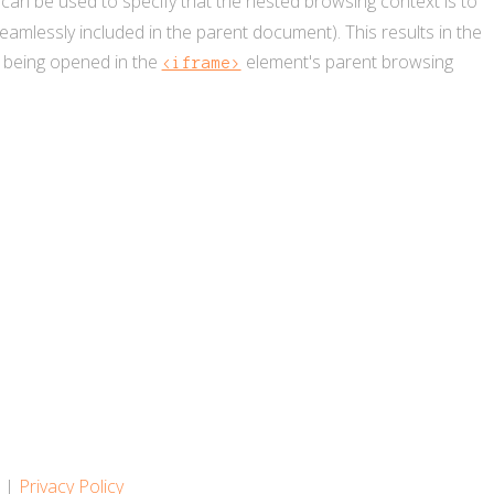
 can be used to specify that the nested browsing context is to
amlessly included in the parent document). This results in the
ks being opened in the
element's parent browsing
<iframe>
s
|
Privacy Policy