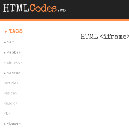
HTML
Codes
.ws
TAGS
HTML <iframe>
<a>
<abbr>
<address>
<area>
<article>
<aside>
<audio>
<b>
<base>