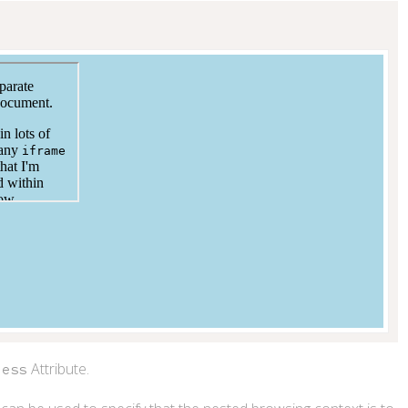
s
>
</
iframe
>
Attribute.
less