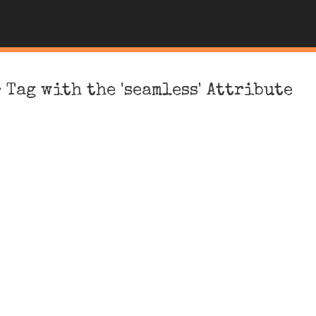
 Tag with the 'seamless' Attribute