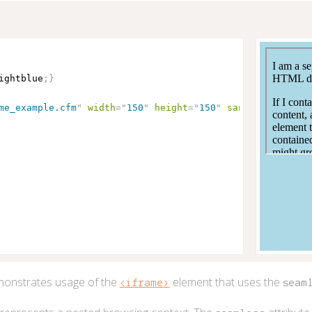
ightblue
;
}
me_example.cfm
"
width
=
"
150
"
height
=
"
150
"
sandbox
seamles
onstrates usage of the
element that uses the
<iframe>
seam