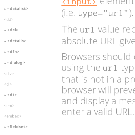
element
<input>
<datalist>
(i.e.
).
type="url"
<dd>
The
value rep
url
<del>
absolute URL give
<details>
<dfn>
Browsers should 
<dialog>
using the
type
url
<div>
that is not in a 
<dl>
browser will pre
<dt>
and display a mes
<em>
enter a valid URL.
<embed>
<fieldset>