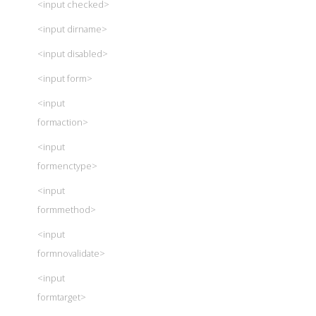
<input checked>
<input dirname>
<input disabled>
<input form>
<input
formaction>
<input
formenctype>
<input
formmethod>
<input
formnovalidate>
<input
formtarget>