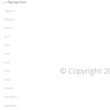
<figcaption>
<figure>
<footer>
<form>
<h1>
<h2>
<h3>
<h4>
© Copyright 2
<h5>
<h6>
<head>
<header>
<hgroup>