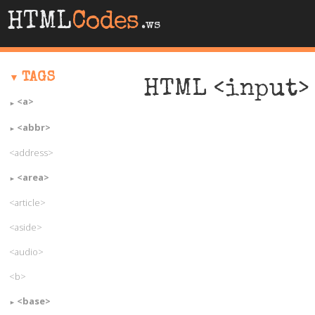
HTML
Codes
.ws
TAGS
HTML <input> 
<a>
<abbr>
<address>
<area>
<article>
<aside>
<audio>
<b>
<base>