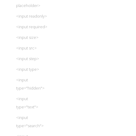
placeholder>
<input readonly>
<input required>
<input size>
<input src>
<input step>
<input type>
<input
type="hidden">
<input
type="text">
<input
type="search">