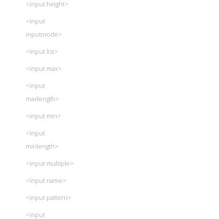
<input height>
<input
inputmode>
<input list>
<input max>
<input
maxlength>
<input min>
<input
minlength>
<input multiple>
<input name>
<input pattern>
<input