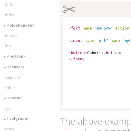
✂
<bdi>
<bdo>
<blockquote>
<
form
name
=
"
myForm
"
action
<body>
<
input
type
=
"
url
"
name
=
"
my
<br>
<
button
>
Submit
</
button
>
<button>
</
form
>
<canvas>
<caption>
<cite>
<code>
<col>
The above exampl
<colgroup>
<data>