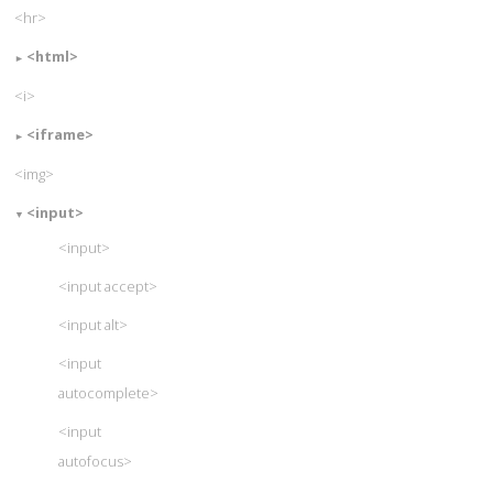
<hr>
<html>
<i>
<iframe>
<img>
<input>
<input>
<input accept>
<input alt>
<input
autocomplete>
<input
autofocus>