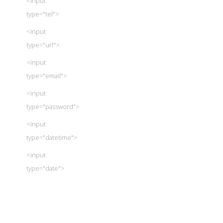
<input
type="tel">
<input
type="url">
<input
type="email">
<input
type="password">
<input
type="datetime">
<input
type="date">
<input
type="month">
<input