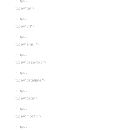
<input
type="tel">
<input
type="url">
<input
type="email">
<input
type="password">
<input
type="datetime">
<input
type="date">
<input
type="month">
<input