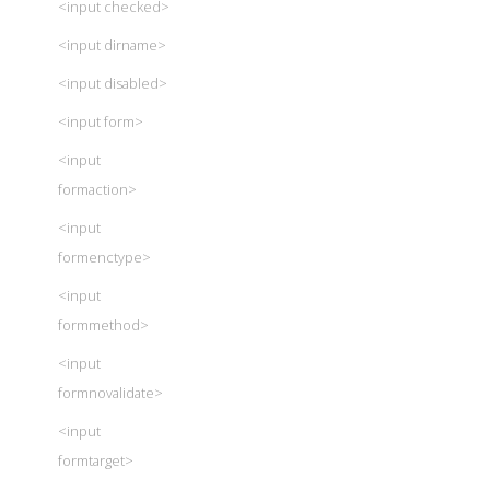
<input checked>
<input dirname>
<input disabled>
<input form>
<input
formaction>
<input
formenctype>
<input
formmethod>
<input
formnovalidate>
<input
formtarget>