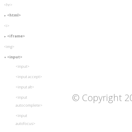
<hr>
<html>
<i>
<iframe>
<img>
<input>
<input>
<input accept>
<input alt>
© Copyright 2
<input
autocomplete>
<input
autofocus>