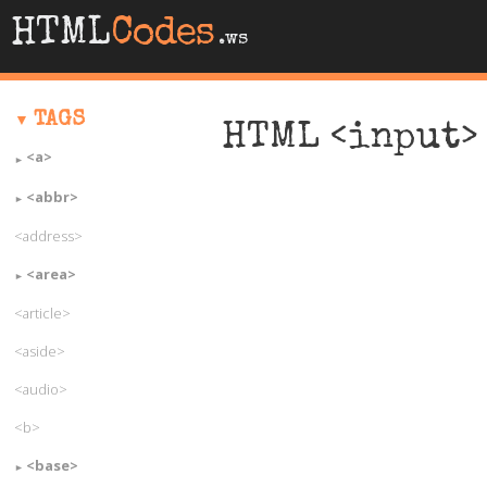
HTML
Codes
.ws
TAGS
HTML <input> 
<a>
<abbr>
<address>
<area>
<article>
<aside>
<audio>
<b>
<base>