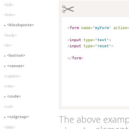
✂
<bdi>
<bdo>
<blockquote>
<
form
name
=
"
myForm
"
action
<body>
<
input
type
=
"
text
"
>
<br>
<
input
type
=
"
reset
"
>
<button>
</
form
>
<canvas>
<caption>
<cite>
<code>
<col>
The above exampl
<colgroup>
<data>