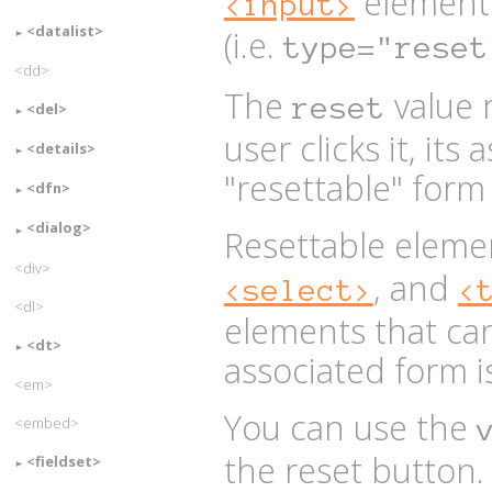
element
<input>
<datalist>
(i.e.
type="reset
<dd>
The
value 
reset
<del>
user clicks it, its
<details>
"resettable" form f
<dfn>
<dialog>
Resettable eleme
<div>
, and
<select>
<
<dl>
elements that ca
<dt>
associated form is
<em>
You can use the
<embed>
the reset button. 
<fieldset>