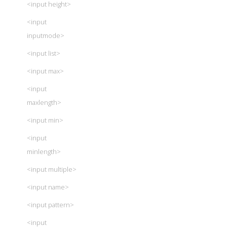
<input height>
<input
inputmode>
<input list>
<input max>
<input
maxlength>
<input min>
<input
minlength>
<input multiple>
<input name>
<input pattern>
<input