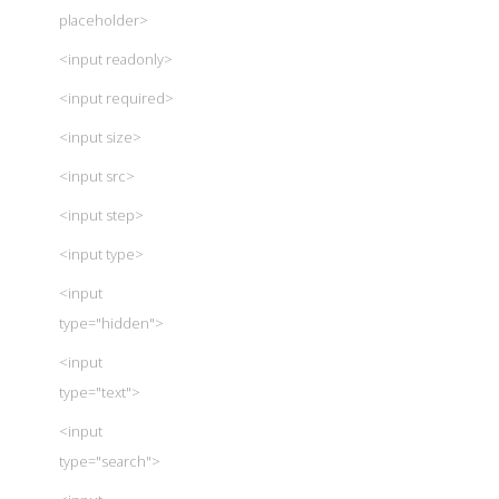
placeholder>
<input readonly>
<input required>
<input size>
<input src>
<input step>
<input type>
<input
type="hidden">
<input
type="text">
<input
type="search">