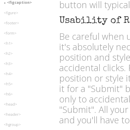
button will typica
<figcaption>
<figure>
Usability of R
<footer>
Be careful when u
<form>
<h1>
it's absolutely ne
<h2>
position and styl
<h3>
accidental clicks.
<h4>
position or style 
<h5>
it for a "Submit" 
<h6>
only to accidental
<head>
"Submit". All your
<header>
and you'll have to
<hgroup>