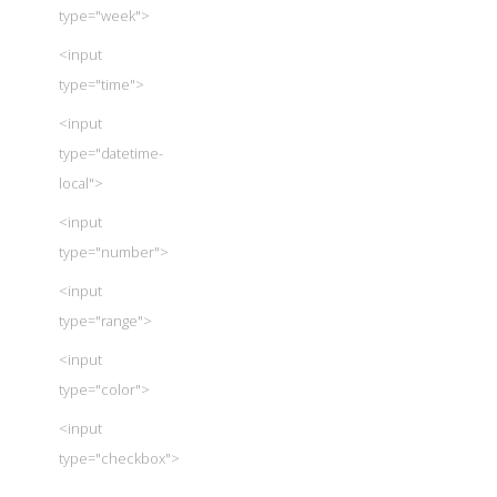
type="week">
<input
type="time">
<input
type="datetime-
local">
<input
type="number">
<input
type="range">
<input
type="color">
<input
type="checkbox">
<input