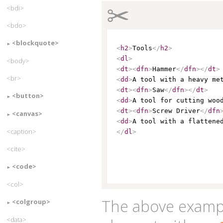
✂
<bdi>
<bdo>
<blockquote>
<
h2
>
Tools
</
h2
>
<
dl
>
<body>
<
dt
>
<
dfn
>
Hammer
</
dfn
>
</
dt
>
<br>
<
dd
>
A tool with a heavy me
<
dt
>
<
dfn
>
Saw
</
dfn
>
</
dt
>
<button>
<
dd
>
A tool for cutting woo
<
dt
>
<
dfn
>
Screw Driver
</
dfn
<canvas>
<
dd
>
A tool with a flattene
<caption>
</
dl
>
<cite>
<code>
<col>
The above examp
<colgroup>
<data>