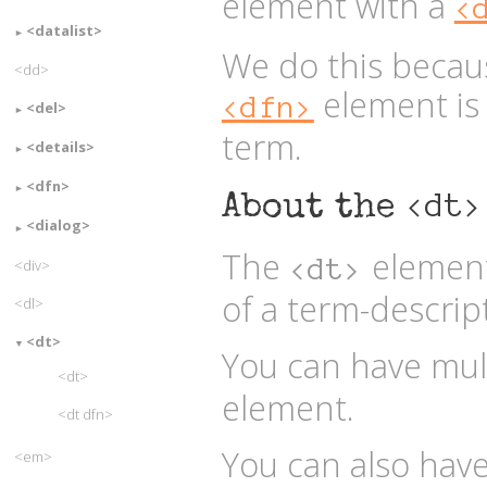
element with a
<
<datalist>
We do this becau
<dd>
element is 
<dfn>
<del>
term.
<details>
<dfn>
<dt>
About the
<dialog>
The
element
<dt>
<div>
of a term-descrip
<dl>
<dt>
You can have mul
<dt>
element.
<dt dfn>
You can also hav
<em>