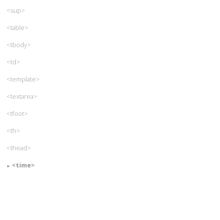
<sup>
<table>
<tbody>
<td>
<template>
<textarea>
<tfoot>
<th>
<thead>
<time>
<title>
<tr>
<track>