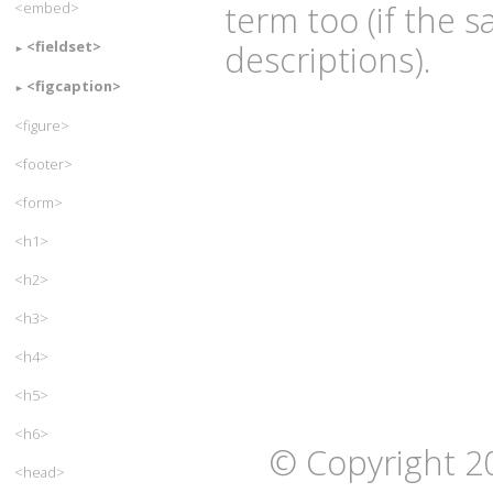
term too (if the 
<embed>
<fieldset>
descriptions).
<figcaption>
<figure>
<footer>
<form>
<h1>
<h2>
<h3>
<h4>
<h5>
<h6>
© Copyright 2
<head>