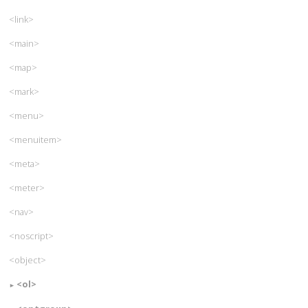
<link>
<main>
<map>
<mark>
<menu>
<menuitem>
<meta>
<meter>
<nav>
<noscript>
<object>
<ol>