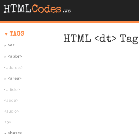
HTML
Codes
.ws
TAGS
HTML <dt> Tag
<a>
<abbr>
<address>
<area>
<article>
<aside>
<audio>
<b>
<base>