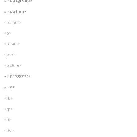
<optgroup>
<option>
<output>
<p>
<param>
<pre>
<picture>
<progress>
<q>
<rb>
<rp>
<rt>
<rtc>