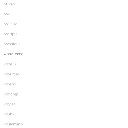
<ruby>
<s>
<samp>
<script>
<section>
<select>
<small>
<source>
<span>
<strong>
<style>
<sub>
<summary>