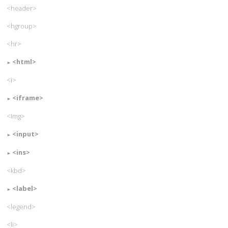
<header>
<hgroup>
<hr>
<html>
<i>
<iframe>
<img>
<input>
<ins>
<kbd>
<label>
<legend>
<li>