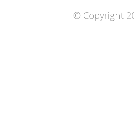
© Copyright 2