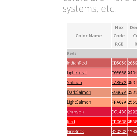
systems, etc.
Hex
De
Color Name
Code
C
RGB
Reds
IndianRed
CD5C5C
205
LightCoral
F08080
240
Salmon
FA8072
250
DarkSalmon
E9967A
233
LightSalmon
FFA07A
255
Crimson
DC143C
220
Red
FF0000
255
FireBrick
B22222
178