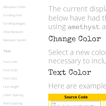
The current displ
Marquee Codes
below have had t
Scrolling Text
Scrolling Images
using
a
amethyst
Stop Marquee
Change Color
Marquee Speed
Select a new col
Text
necessary to inc
Text Code
Font Code
Text Color
Text Color
Here are examples
Line Height
Letter Spacing
Source Code
Word Spacing