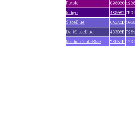
Purple
800080
128
Indigo
4B0082
750
SlateBlue
6A5ACD
106
DarkSlateBlue
483D8B
726
MediumSlateBlue
7B68EE
123