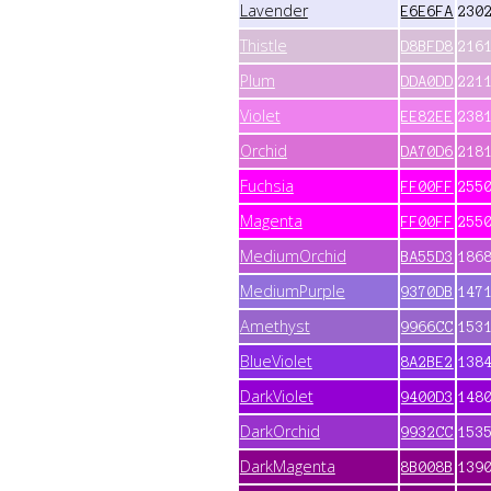
Lavender
E6E6FA
230
Thistle
D8BFD8
216
Plum
DDA0DD
221
Violet
EE82EE
238
Orchid
DA70D6
218
Fuchsia
FF00FF
255
Magenta
FF00FF
255
MediumOrchid
BA55D3
186
MediumPurple
9370DB
147
Amethyst
9966CC
153
BlueViolet
8A2BE2
138
DarkViolet
9400D3
148
DarkOrchid
9932CC
153
DarkMagenta
8B008B
139