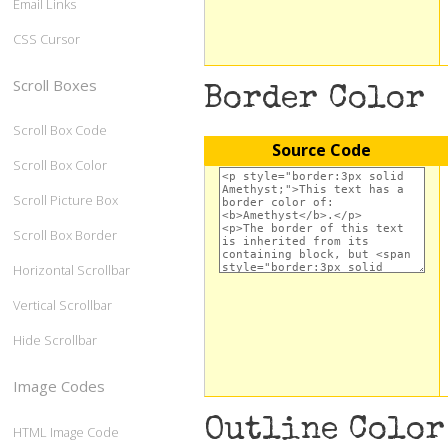
Email Links
CSS Cursor
Scroll Boxes
Border Color
Scroll Box Code
Source Code
Scroll Box Color
Scroll Picture Box
Scroll Box Border
Horizontal Scrollbar
Vertical Scrollbar
Hide Scrollbar
Image Codes
Outline Color
HTML Image Code