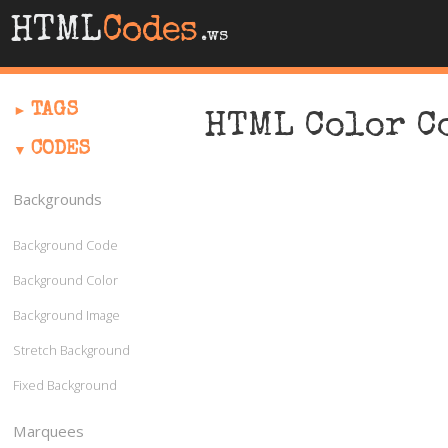
HTML
Codes
.ws
TAGS
HTML Color C
CODES
Backgrounds
Background Code
Background Color
Background Image
Stretch Background
Fixed Background
Marquees