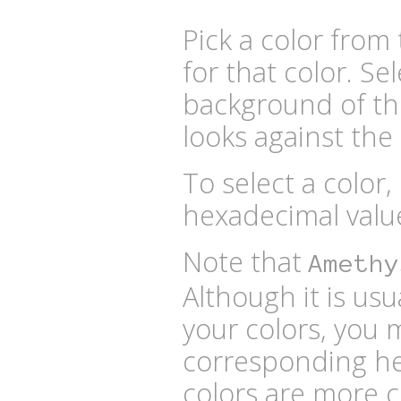
Pick a color fro
for that color. Se
background of the
looks against the 
To select a color,
hexadecimal valu
Note that
Amethy
Although it is usu
your colors, you 
corresponding he
colors are more 