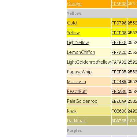
Orange
FFA500
255
Yellows
Gold
FFD700
255
Yellow
FFFF00
255
LightYellow
FFFFE0
255
LemonChiffon
FFFACD
255
LightGoldenrodYellow
FAFAD2
250
PapayaWhip
FFEFD5
255
Moccasin
FFE4B5
255
PeachPuff
FFDAB9
255
PaleGoldenrod
EEE8AA
238
Khaki
F0E68C
240
DarkKhaki
BDB76B
189
Purples