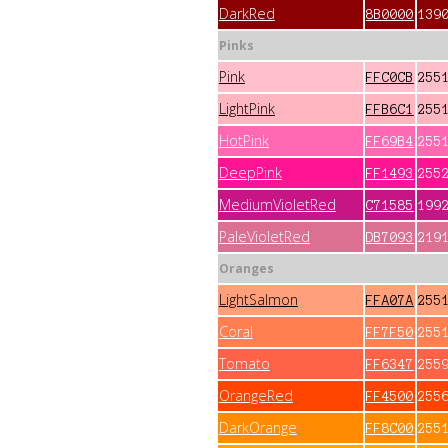
DarkRed
8B0000
139
Pinks
Pink
FFC0CB
255
LightPink
FFB6C1
255
HotPink
FF69B4
255
DeepPink
FF1493
255
MediumVioletRed
C71585
199
PaleVioletRed
DB7093
219
Oranges
LightSalmon
FFA07A
255
Coral
FF7F50
255
Tomato
FF6347
255
OrangeRed
FF4500
255
DarkOrange
FF8C00
255