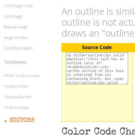
CSS Image Code
An outline is simi
Link Image
outline is not act
Repeat Image
draws an "outlin
Image Border
Source Code
Scrolling Images
Textboxes
HTML Textbox Code
Textbox Color
Textbox Border
Textbox Image
EDITORS
Color Code Ch