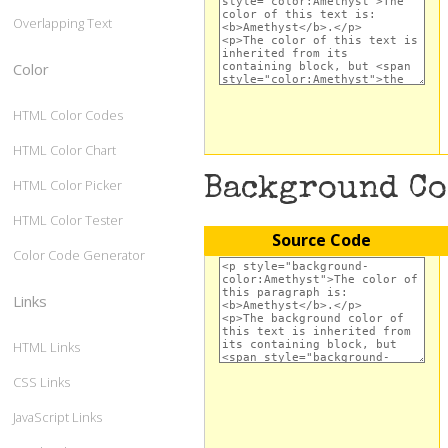
Overlapping Text
Color
HTML Color Codes
HTML Color Chart
Background C
HTML Color Picker
HTML Color Tester
Source Code
Color Code Generator
Links
HTML Links
CSS Links
JavaScript Links