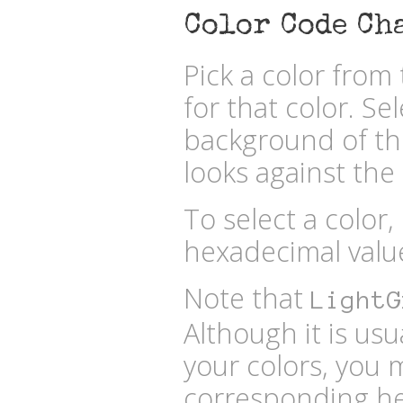
Color Code Ch
Pick a color fro
for that color. Se
background of the
looks against the 
To select a color,
hexadecimal valu
Note that
LightG
Although it is usu
your colors, you 
corresponding he