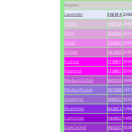
Purples
Lavender
E6E6FA
230
Thistle
D8BFD8
216
Plum
DDA0DD
221
Violet
EE82EE
238
Orchid
DA70D6
218
Fuchsia
FF00FF
255
Magenta
FF00FF
255
MediumOrchid
BA55D3
186
MediumPurple
9370DB
147
Amethyst
9966CC
153
BlueViolet
8A2BE2
138
DarkViolet
9400D3
148
DarkOrchid
9932CC
153