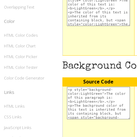
Overlapping Text
Color
HTML Color Codes
HTML Color Chart
HTML Color Picker
Background C
HTML Color Tester
Color Code Generator
Source Code
Links
HTML Links
CSS Links
JavaScript Links