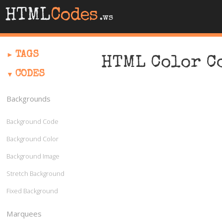
HTML
Codes
.ws
TAGS
HTML Color C
CODES
Backgrounds
Background Code
Background Color
Background Image
Stretch Background
Fixed Background
Marquees