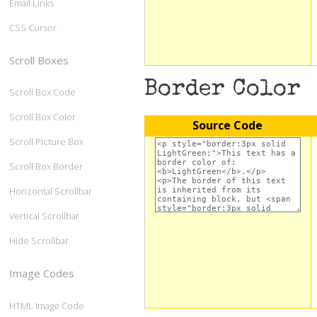
Email Links
CSS Cursor
Scroll Boxes
Border Color
Scroll Box Code
Scroll Box Color
Source Code
Scroll Picture Box
Scroll Box Border
Horizontal Scrollbar
Vertical Scrollbar
Hide Scrollbar
Image Codes
HTML Image Code