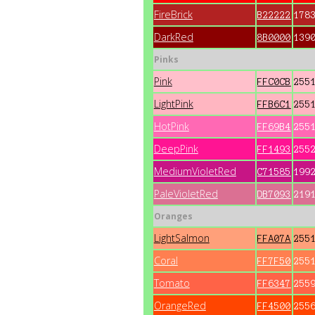
FireBrick
B22222
178
DarkRed
8B0000
139
Pinks
Pink
FFC0CB
255
LightPink
FFB6C1
255
HotPink
FF69B4
255
DeepPink
FF1493
255
MediumVioletRed
C71585
199
PaleVioletRed
DB7093
219
Oranges
LightSalmon
FFA07A
255
Coral
FF7F50
255
Tomato
FF6347
255
OrangeRed
FF4500
255