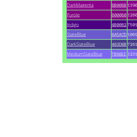
DarkMagenta
8B008B
139
Purple
800080
128
Indigo
4B0082
750
SlateBlue
6A5ACD
106
DarkSlateBlue
483D8B
726
MediumSlateBlue
7B68EE
123