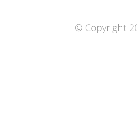
© Copyright 2