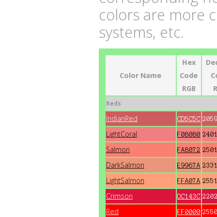
colors are more 
systems, etc.
Hex
De
Color Name
Code
C
RGB
Reds
IndianRed
CD5C5C
205
LightCoral
F08080
240
Salmon
FA8072
250
DarkSalmon
E9967A
233
LightSalmon
FFA07A
255
Crimson
DC143C
220
Red
FF0000
255