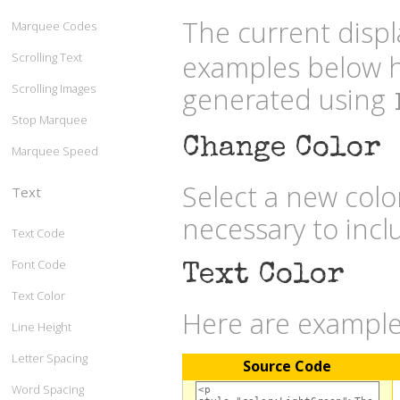
The current displ
Marquee Codes
examples below h
Scrolling Text
Scrolling Images
generated using
Stop Marquee
Change Color
Marquee Speed
Select a new col
Text
necessary to inc
Text Code
Font Code
Text Color
Text Color
Here are examples
Line Height
Letter Spacing
Source Code
Word Spacing