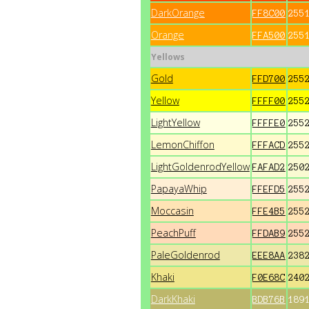
DarkOrange
FF8C00
255
Orange
FFA500
255
Yellows
Gold
FFD700
255
Yellow
FFFF00
255
LightYellow
FFFFE0
255
LemonChiffon
FFFACD
255
LightGoldenrodYellow
FAFAD2
250
PapayaWhip
FFEFD5
255
Moccasin
FFE4B5
255
PeachPuff
FFDAB9
255
PaleGoldenrod
EEE8AA
238
Khaki
F0E68C
240
DarkKhaki
BDB76B
189