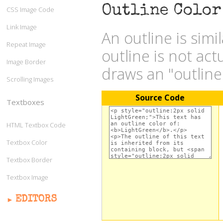
Outline Color
CSS Image Code
Link Image
An outline is simi
Repeat Image
outline is not act
Image Border
draws an "outlin
Scrolling Images
Source Code
Textboxes
HTML Textbox Code
Textbox Color
Textbox Border
Textbox Image
EDITORS