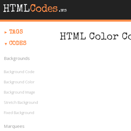
HTML
Codes
.ws
TAGS
HTML Color C
CODES
Backgrounds
Background Code
Background Color
Background Image
Stretch Background
Fixed Background
Marquees