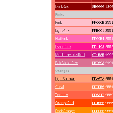
DarkRed
8B0000
139
Pinks
Pink
FFC0CB
255
LightPink
FFB6C1
255
HotPink
FF69B4
255
DeepPink
FF1493
255
MediumVioletRed
C71585
199
PaleVioletRed
DB7093
219
Oranges
LightSalmon
FFA07A
255
Coral
FF7F50
255
Tomato
FF6347
255
OrangeRed
FF4500
255
DarkOrange
FF8C00
255