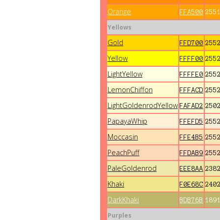
Orange
FFA500
255
Yellows
Gold
FFD700
255
Yellow
FFFF00
255
LightYellow
FFFFE0
255
LemonChiffon
FFFACD
255
LightGoldenrodYellow
FAFAD2
250
PapayaWhip
FFEFD5
255
Moccasin
FFE4B5
255
PeachPuff
FFDAB9
255
PaleGoldenrod
EEE8AA
238
Khaki
F0E68C
240
DarkKhaki
BDB76B
189
Purples