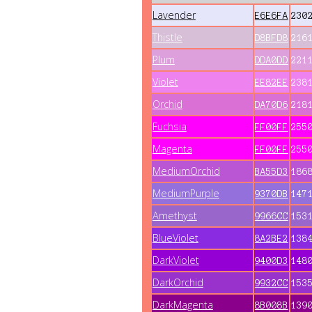
Lavender
E6E6FA
230
Thistle
D8BFD8
216
Plum
DDA0DD
221
Violet
EE82EE
238
Orchid
DA70D6
218
Fuchsia
FF00FF
255
Magenta
FF00FF
255
MediumOrchid
BA55D3
186
MediumPurple
9370DB
147
Amethyst
9966CC
153
BlueViolet
8A2BE2
138
DarkViolet
9400D3
148
DarkOrchid
9932CC
153
DarkMagenta
8B008B
139