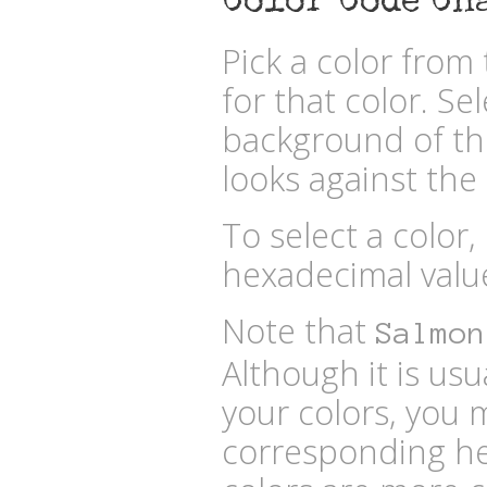
Color Code Ch
Pick a color fro
for that color. Se
background of the
looks against the 
To select a color,
hexadecimal valu
Note that
Salmon
Although it is usu
your colors, you 
corresponding he