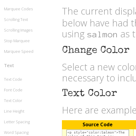
The current displ
Marquee Codes
below have had t
Scrolling Text
Scrolling Images
using
as t
salmon
Stop Marquee
Change Color
Marquee Speed
Select a new col
Text
necessary to inc
Text Code
Font Code
Text Color
Text Color
Here are examples
Line Height
Letter Spacing
Source Code
Word Spacing