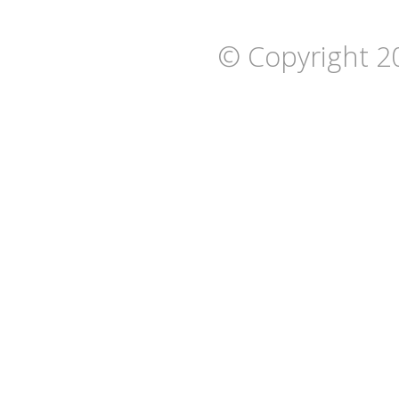
© Copyright 2