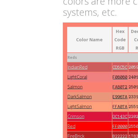
colors are more 
systems, etc.
Hex
De
Color Name
Code
C
RGB
Reds
IndianRed
CD5C5C
205
LightCoral
F08080
240
Salmon
FA8072
250
DarkSalmon
E9967A
233
LightSalmon
FFA07A
255
Crimson
DC143C
220
Red
FF0000
255
FireBrick
B22222
178