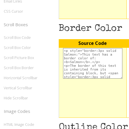
Email Links
CSS Cursor
Scroll Boxes
Border Color
Scroll Box Code
Source Code
Scroll Box Color
Scroll Picture Box
Scroll Box Border
Horizontal Scrollbar
Vertical Scrollbar
Hide Scrollbar
Image Codes
HTML Image Code
Outline Color