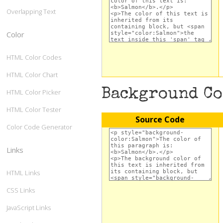
Overlapping Text
Color
HTML Color Codes
HTML Color Chart
Background C
HTML Color Picker
HTML Color Tester
Source Code
Color Code Generator
Links
HTML Links
CSS Links
JavaScript Links