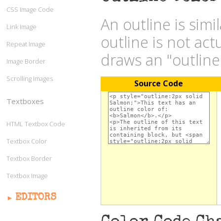
CSS Image Code
An outline is simi
Link Image
outline is not act
Repeat Image
draws an "outlin
Image Border
Scrolling Images
Source Code
Textboxes
HTML Textbox Code
Textbox Color
Textbox Border
Textbox Image
EDITORS