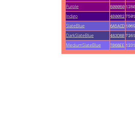
Purple
800080
128
Indigo
4B0082
750
SlateBlue
6A5ACD
106
DarkSlateBlue
483D8B
726
MediumSlateBlue
7B68EE
123