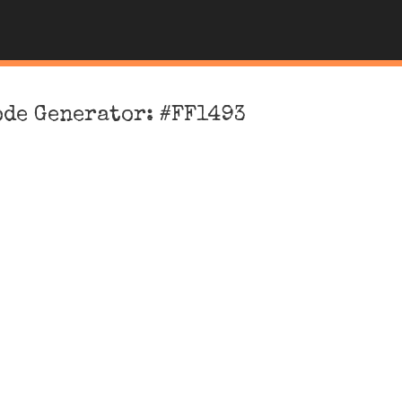
ode Generator: #FF1493