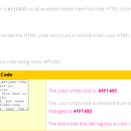
r is
, so all examples below have had their HTML colo
#ff1493
generate the HTML code necessary to include it into your HTM
xt color being set to #ff1493
 Code
The color of this text is:
#FF1493
.
The color of this text is inherited from i
changed to
#FF1493
.
The text inside this 'div' tag has a color 