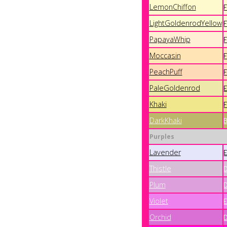
LemonChiffon
LightGoldenrodYellow
PapayaWhip
Moccasin
PeachPuff
PaleGoldenrod
Khaki
DarkKhaki
Purples
Lavender
Thistle
Plum
Violet
Orchid