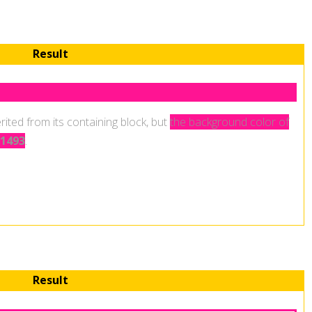
Result
.
rited from its containing block, but
the background color of
1493
.
Result