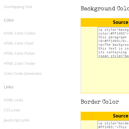
Overlapping Text
Background Col
Color
Source
HTML Color Codes
HTML Color Chart
HTML Color Picker
HTML Color Tester
Color Code Generator
Links
HTML Links
Border Color
CSS Links
Source
JavaScript Links