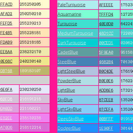
PaleTurquoise
FFFACD
255250205
AFEEEE
17523
Aquamarine
FAFAD2
250250210
7FFFD4
12725
Turquoise
FFEFD5
255239213
40E0D0
64224
MediumTurquoise
FFE4B5
255228181
48D1CC
72209
DarkTurquoise
FFDAB9
255218185
00CED1
02062
CadetBlue
EEE8AA
238232170
5F9EA0
95158
SteelBlue
F0E68C
240230140
4682B4
70130
LightSteelBlue
BDB76B
189183107
B0C4DE
17619
PowderBlue
B0E0E6
17622
E6E6FA
230230250
LightBlue
ADD8E6
17321
D8BFD8
216191216
SkyBlue
87CEEB
13520
DDA0DD
221160221
LightSkyBlue
87CEFA
13520
EE82EE
238130238
DeepSkyBlue
00BFFF
01912
DA70D6
218112214
DodgerBlue
1E90FF
30144