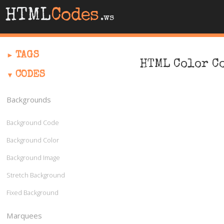
HTML
Codes
.ws
TAGS
HTML Color C
CODES
Backgrounds
Background Code
Background Color
Background Image
Stretch Background
Fixed Background
Marquees