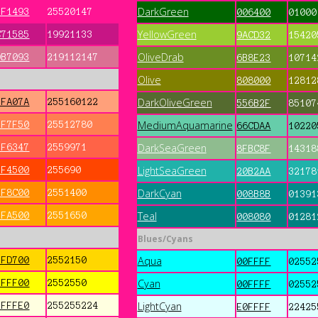
DarkGreen
FF1493
25520147
006400
01000
YellowGreen
C71585
19921133
9ACD32
15420
OliveDrab
DB7093
219112147
6B8E23
10714
Olive
808000
12812
DarkOliveGreen
FFA07A
255160122
556B2F
85107
MediumAquamarine
FF7F50
25512780
66CDAA
10220
DarkSeaGreen
FF6347
2559971
8FBC8F
14318
LightSeaGreen
FF4500
255690
20B2AA
32178
DarkCyan
FF8C00
2551400
008B8B
01391
Teal
FFA500
2551650
008080
01281
Blues/Cyans
Aqua
FFD700
2552150
00FFFF
02552
Cyan
FFFF00
2552550
00FFFF
02552
LightCyan
FFFFE0
255255224
E0FFFF
22425