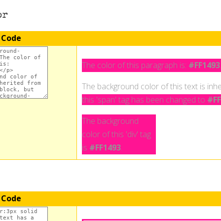
or
 Code
The color of this paragraph is:
#FF1493
The background color of this text is inhe
this 'span' tag has been changed to
#FF
The background
color of this 'div' tag
is
#FF1493
.
 Code