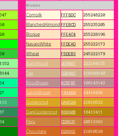
Browns
Cornsilk
547
FFF8DC
255248220
BlanchedAlmond
50
FFEBCD
255235205
Bisque
20
FFE4C4
255228196
NavajoWhite
FFDEAD
255222173
Wheat
50
F5DEB3
245222179
BurlyWood
1152
DEB887
222184135
Tan
8144
D2B48C
210180140
RosyBrown
54
BC8F8F
188143143
SandyBrown
27
F4A460
24416496
Goldenrod
113
DAA520
21816532
DarkGoldenrod
87
B8860B
18413411
Peru
34
CD853F
20513363
Chocolate
D2691E
21010530