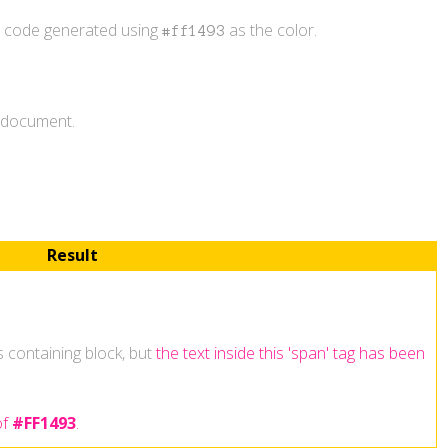
r code generated using
as the color.
#ff1493
L document.
Result
ts containing block, but
the text inside this 'span' tag has been
of
#FF1493
.