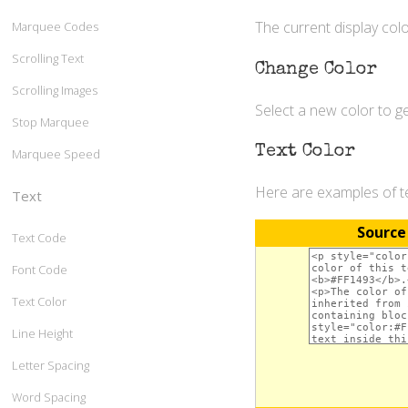
The current display colo
Marquee Codes
Scrolling Text
Change Color
Scrolling Images
Select a new color to 
Stop Marquee
Text Color
Marquee Speed
Here are examples of te
Text
Source
Text Code
Font Code
Text Color
Line Height
Letter Spacing
Word Spacing