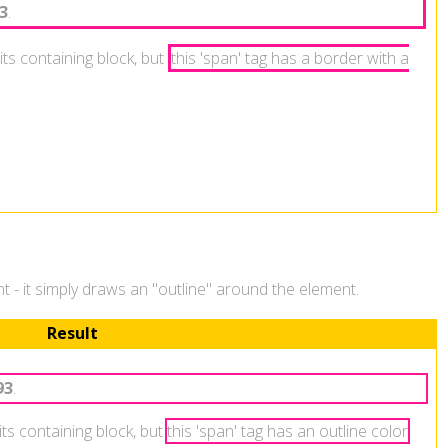
3
.
its containing block, but
this 'span' tag has a border with a
ent - it simply draws an "outline" around the element.
Result
93
.
 its containing block, but
this 'span' tag has an outline color