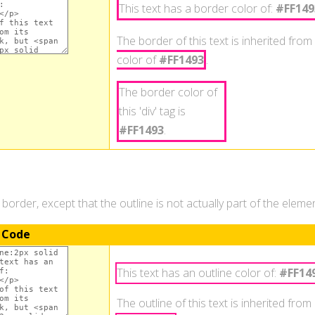
This text has a border color of:
#FF149
The border of this text is inherited from 
color of
#FF1493
.
The border color of
this 'div' tag is
#FF1493
.
a border, except that the outline is not actually part of the elem
 Code
This text has an outline color of:
#FF14
The outline of this text is inherited from