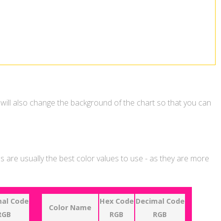
 will also change the background of the chart so that you can
 are usually the best color values to use - as they are more
al Code
Hex Code
Decimal Code
Color Name
RGB
RGB
RGB