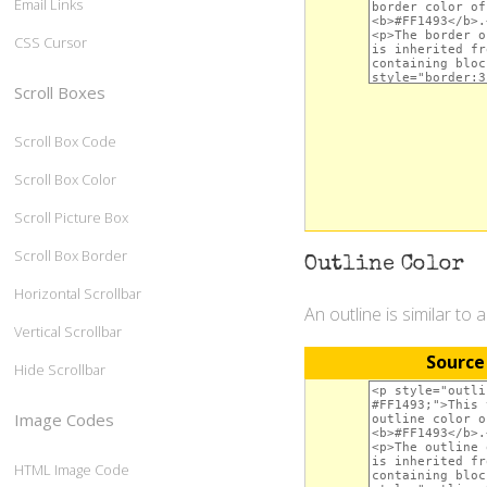
Email Links
CSS Cursor
Scroll Boxes
Scroll Box Code
Scroll Box Color
Scroll Picture Box
Scroll Box Border
Outline Color
Horizontal Scrollbar
An outline is similar to 
Vertical Scrollbar
Source
Hide Scrollbar
Image Codes
HTML Image Code