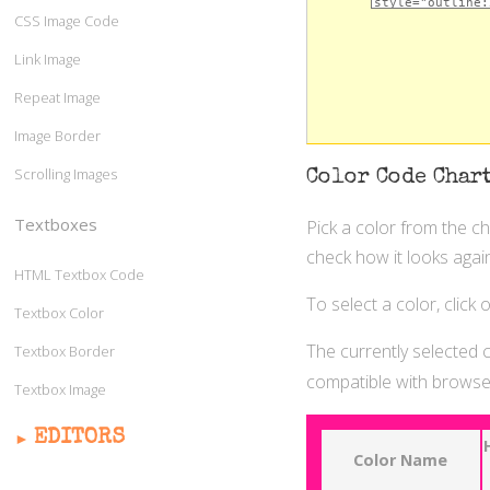
CSS Image Code
Link Image
Repeat Image
Image Border
Scrolling Images
Color Code Char
Textboxes
Pick a color from the c
check how it looks again
HTML Textbox Code
To select a color, click
Textbox Color
The currently selected c
Textbox Border
compatible with browser
Textbox Image
EDITORS
Color Name