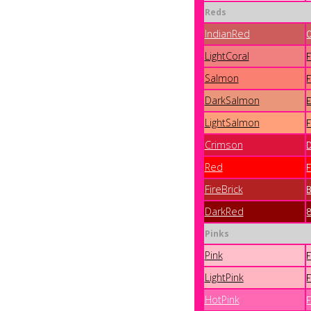
Reds
IndianRed
LightCoral
Salmon
DarkSalmon
LightSalmon
Crimson
Red
FireBrick
DarkRed
Pinks
Pink
LightPink
HotPink