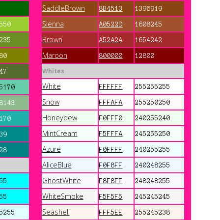
SaddleBrown
8B4513
1396919
Sienna
550
A0522D
1608245
Brown
235
A52A2A
1654242
Maroon
80
800000
12800
Whites
47
White
FFFFFF
255255255
5170
Snow
FFFAFA
255250250
8143
Honeydew
F0FFF0
240255240
170
MintCream
F5FFFA
245255250
39
Azure
F0FFFF
240255255
28
AliceBlue
F0F8FF
240248255
GhostWhite
55
F8F8FF
248248255
WhiteSmoke
55
F5F5F5
245245245
Seashell
5255
FFF5EE
255245238