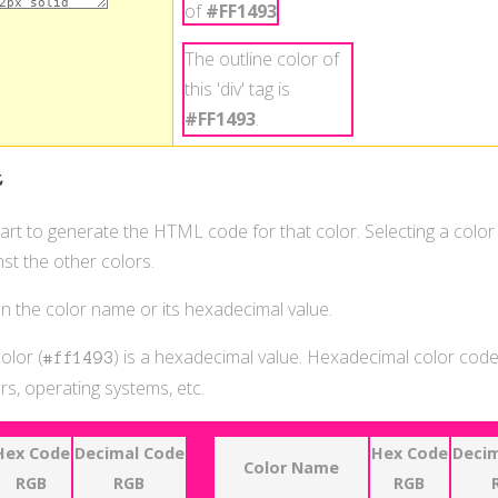
of
#FF1493
.
The outline color of
this 'div' tag is
#FF1493
.
t
hart to generate the HTML code for that color. Selecting a color
st the other colors.
 on the color name or its hexadecimal value.
olor (
) is a hexadecimal value. Hexadecimal color codes
#ff1493
s, operating systems, etc.
Hex Code
Decimal Code
Hex Code
Decim
Color Name
RGB
RGB
RGB