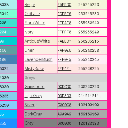
Beige
8238
F5F5DC
245245220
OldLace
5212
FDF5E6
253245230
FloralWhite
208
FFFAF0
255250240
Ivory
204
FFFFF0
255255240
AntiqueWhite
09
FAEBD7
250235215
Linen
160
FAF0E6
250240230
LavenderBlush
180
FFF0F5
255240245
MistyRose
6222
FFE4E1
255228225
Greys
4230
Gainsboro
DCDCDC
220220220
6230
LightGrey
D3D3D3
211211211
6235
Silver
C0C0C0
192192192
6250
DarkGray
A9A9A9
169169169
55
Gray
808080
128128128
255