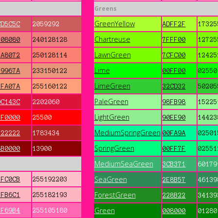
Greens
GreenYellow
CD5C5C
2059292
ADFF2F
17325
Chartreuse
F08080
240128128
7FFF00
12725
LawnGreen
FA8072
250128114
7CFC00
12425
Lime
E9967A
233150122
00FF00
02550
LimeGreen
FFA07A
255160122
32CD32
50205
PaleGreen
DC143C
2202060
98FB98
15225
LightGreen
FF0000
25500
90EE90
14423
MediumSpringGreen
B22222
1783434
00FA9A
02501
SpringGreen
8B0000
13900
00FF7F
02551
MediumSeaGreen
3CB371
60179
SeaGreen
FFC0CB
255192203
2E8B57
46139
ForestGreen
FFB6C1
255182193
228B22
34139
Green
FF69B4
255105180
008000
01280