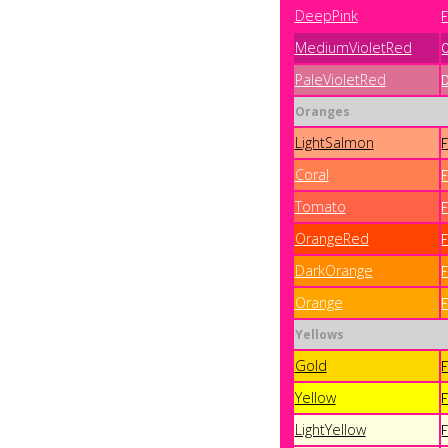
DeepPink
MediumVioletRed
PaleVioletRed
Oranges
LightSalmon
Coral
Tomato
OrangeRed
DarkOrange
Orange
Yellows
Gold
Yellow
LightYellow