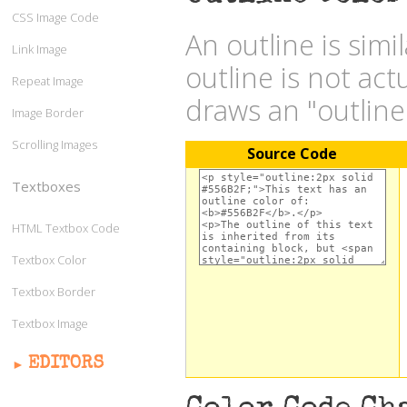
CSS Image Code
An outline is simi
Link Image
outline is not act
Repeat Image
draws an "outlin
Image Border
Scrolling Images
Source Code
Textboxes
HTML Textbox Code
Textbox Color
Textbox Border
Textbox Image
EDITORS