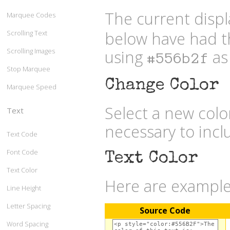
The current displ
Marquee Codes
below have had t
Scrolling Text
Scrolling Images
using
as 
#556b2f
Stop Marquee
Change Color
Marquee Speed
Select a new col
Text
necessary to inc
Text Code
Font Code
Text Color
Text Color
Here are examples
Line Height
Letter Spacing
Source Code
Word Spacing