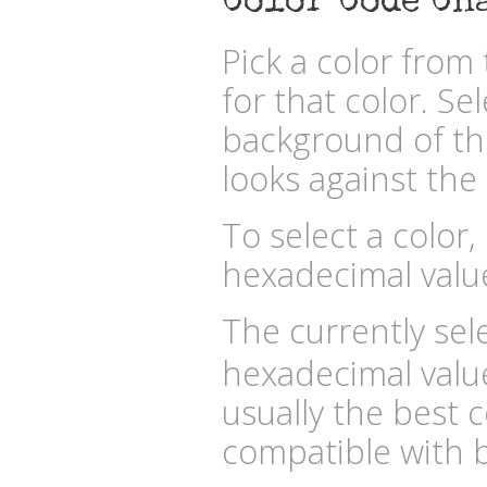
Color Code Ch
Pick a color fro
for that color. Se
background of the
looks against the 
To select a color,
hexadecimal valu
The currently sele
hexadecimal valu
usually the best c
compatible with b