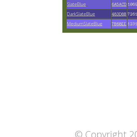
SlateBlue
6A5ACD
106
DarkSlateBlue
483D8B
726
MediumSlateBlue
7B68EE
123
© Copyright 2