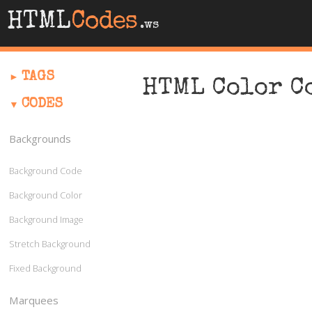
HTML
Codes
.ws
TAGS
HTML Color C
CODES
Backgrounds
Background Code
Background Color
Background Image
Stretch Background
Fixed Background
Marquees