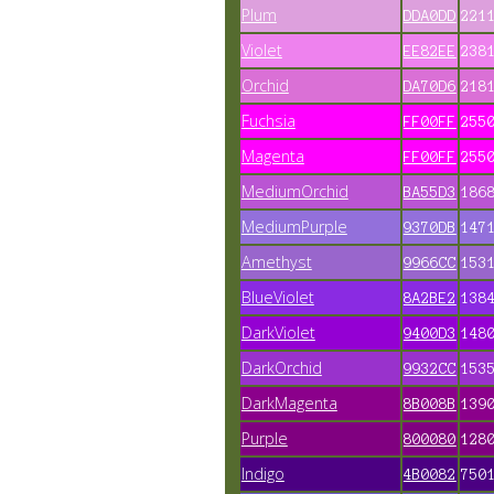
Plum
DDA0DD
221
Violet
EE82EE
238
Orchid
DA70D6
218
Fuchsia
FF00FF
255
Magenta
FF00FF
255
MediumOrchid
BA55D3
186
MediumPurple
9370DB
147
Amethyst
9966CC
153
BlueViolet
8A2BE2
138
DarkViolet
9400D3
148
DarkOrchid
9932CC
153
DarkMagenta
8B008B
139
Purple
800080
128
Indigo
4B0082
750