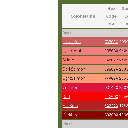
Hex
De
Color Name
Code
C
RGB
Reds
IndianRed
CD5C5C
205
LightCoral
F08080
240
Salmon
FA8072
250
DarkSalmon
E9967A
233
LightSalmon
FFA07A
255
Crimson
DC143C
220
Red
FF0000
255
FireBrick
B22222
178
DarkRed
8B0000
139
Pinks