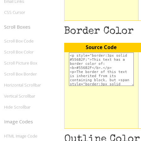
Email Links
CSS Cursor
Scroll Boxes
Border Color
Scroll Box Code
Source Code
Scroll Box Color
Scroll Picture Box
Scroll Box Border
Horizontal Scrollbar
Vertical Scrollbar
Hide Scrollbar
Image Codes
HTML Image Code
Outline Color