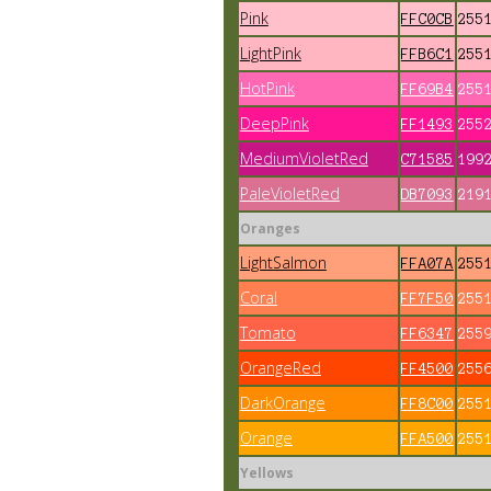
Pink
FFC0CB
255
LightPink
FFB6C1
255
HotPink
FF69B4
255
DeepPink
FF1493
255
MediumVioletRed
C71585
199
PaleVioletRed
DB7093
219
Oranges
LightSalmon
FFA07A
255
Coral
FF7F50
255
Tomato
FF6347
255
OrangeRed
FF4500
255
DarkOrange
FF8C00
255
Orange
FFA500
255
Yellows