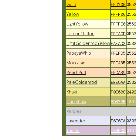
Gold
FFD700
255
Yellow
FFFF00
255
LightYellow
FFFFE0
255
LemonChiffon
FFFACD
255
LightGoldenrodYellow
FAFAD2
250
PapayaWhip
FFEFD5
255
Moccasin
FFE4B5
255
PeachPuff
FFDAB9
255
PaleGoldenrod
EEE8AA
238
Khaki
F0E68C
240
DarkKhaki
BDB76B
189
Purples
Lavender
E6E6FA
230
Thistle
D8BFD8
216