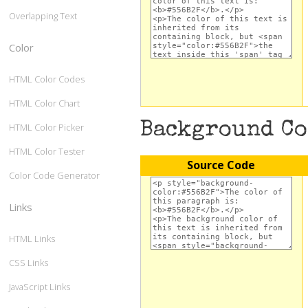
Overlapping Text
Color
HTML Color Codes
HTML Color Chart
Background C
HTML Color Picker
HTML Color Tester
Source Code
Color Code Generator
Links
HTML Links
CSS Links
JavaScript Links