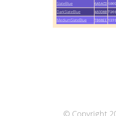
SlateBlue
6A5ACD
106
DarkSlateBlue
483D8B
726
MediumSlateBlue
7B68EE
123
© Copyright 2