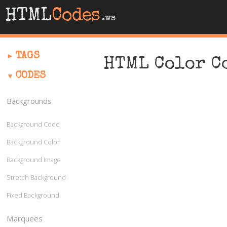
HTML
Codes
.ws
TAGS
HTML Color C
CODES
Backgrounds
Background Code
Background Color
Background Image
Stretch Background
Fixed Background
Marquees