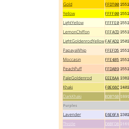
Gold
FFD700
255
Yellow
FFFF00
255
LightYellow
FFFFE0
255
LemonChiffon
FFFACD
255
LightGoldenrodYellow
FAFAD2
250
PapayaWhip
FFEFD5
255
Moccasin
FFE4B5
255
PeachPuff
FFDAB9
255
PaleGoldenrod
EEE8AA
238
Khaki
F0E68C
240
DarkKhaki
BDB76B
189
Purples
Lavender
E6E6FA
230
Thistle
D8BFD8
216