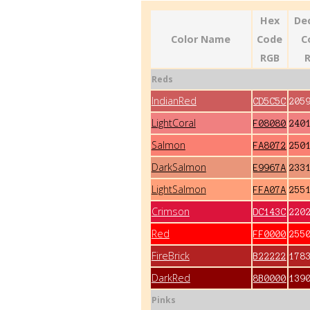
Hex
De
Color Name
Code
C
RGB
Reds
IndianRed
CD5C5C
205
LightCoral
F08080
240
Salmon
FA8072
250
DarkSalmon
E9967A
233
LightSalmon
FFA07A
255
Crimson
DC143C
220
Red
FF0000
255
FireBrick
B22222
178
DarkRed
8B0000
139
Pinks