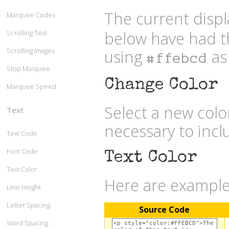
The current displ
Marquee Codes
below have had t
Scrolling Text
Scrolling Images
using
as 
#ffebcd
Stop Marquee
Change Color
Marquee Speed
Select a new col
Text
necessary to inc
Text Code
Font Code
Text Color
Text Color
Here are examples
Line Height
Letter Spacing
Source Code
Word Spacing