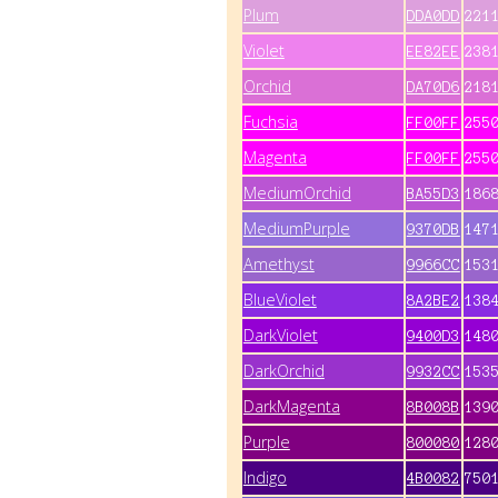
Plum
DDA0DD
221
Violet
EE82EE
238
Orchid
DA70D6
218
Fuchsia
FF00FF
255
Magenta
FF00FF
255
MediumOrchid
BA55D3
186
MediumPurple
9370DB
147
Amethyst
9966CC
153
BlueViolet
8A2BE2
138
DarkViolet
9400D3
148
DarkOrchid
9932CC
153
DarkMagenta
8B008B
139
Purple
800080
128
Indigo
4B0082
750