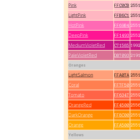
Pink
FFC0CB
255
LightPink
FFB6C1
255
HotPink
FF69B4
255
DeepPink
FF1493
255
MediumVioletRed
C71585
199
PaleVioletRed
DB7093
219
Oranges
LightSalmon
FFA07A
255
Coral
FF7F50
255
Tomato
FF6347
255
OrangeRed
FF4500
255
DarkOrange
FF8C00
255
Orange
FFA500
255
Yellows