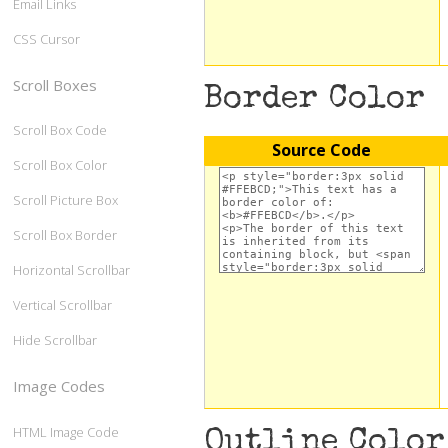
Email Links
CSS Cursor
Scroll Boxes
Border Color
Scroll Box Code
Source Code
Scroll Box Color
Scroll Picture Box
Scroll Box Border
Horizontal Scrollbar
Vertical Scrollbar
Hide Scrollbar
Image Codes
HTML Image Code
Outline Color