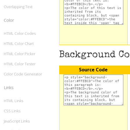
Overlapping Text
Color
HTML Color Codes
HTML Color Chart
Background C
HTML Color Picker
HTML Color Tester
Source Code
Color Code Generator
Links
HTML Links
CSS Links
JavaScript Links