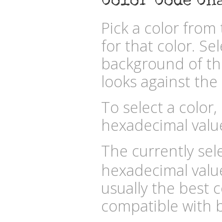
Color Code Ch
Pick a color fro
for that color. Se
background of the
looks against the 
To select a color,
hexadecimal valu
The currently sele
hexadecimal valu
usually the best c
compatible with b