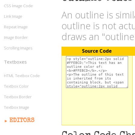
CSS Image Code
An outline is simi
Link Image
outline is not act
Repeat Image
draws an "outlin
Image Border
Scrolling Images
Source Code
Textboxes
HTML Textbox Code
Textbox Color
Textbox Border
Textbox Image
EDITORS