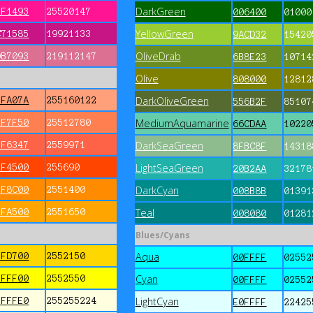
DarkGreen
FF1493
25520147
006400
01000
YellowGreen
C71585
19921133
9ACD32
15420
OliveDrab
DB7093
219112147
6B8E23
10714
Olive
808000
12812
DarkOliveGreen
FFA07A
255160122
556B2F
85107
MediumAquamarine
FF7F50
25512780
66CDAA
10220
DarkSeaGreen
FF6347
2559971
8FBC8F
14318
LightSeaGreen
FF4500
255690
20B2AA
32178
DarkCyan
FF8C00
2551400
008B8B
01391
Teal
FFA500
2551650
008080
01281
Blues/Cyans
Aqua
FFD700
2552150
00FFFF
02552
Cyan
FFFF00
2552550
00FFFF
02552
LightCyan
FFFFE0
255255224
E0FFFF
22425