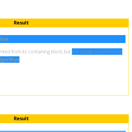
Result
lue
.
rited from its containing block, but
the background color of
gerBlue
.
Result