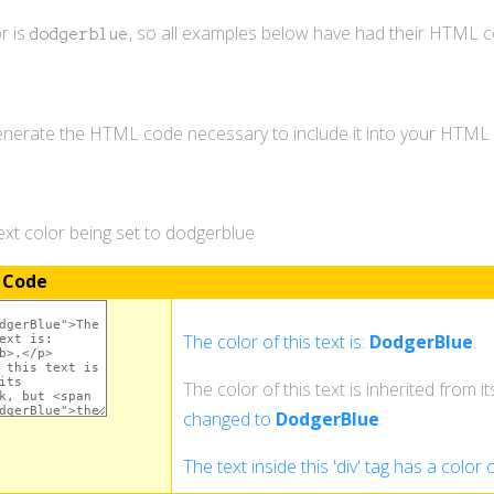
r is
, so all examples below have had their HTML 
dodgerblue
generate the HTML code necessary to include it into your HTM
xt color being set to dodgerblue
 Code
The color of this text is:
DodgerBlue
.
The color of this text is inherited from i
changed to
DodgerBlue
.
The text inside this 'div' tag has a color 