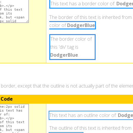
This text has a border color of:
Dodger
The border of this text is inherited from 
color of
DodgerBlue
.
The border color of
this 'div' tag is
DodgerBlue
.
a border, except that the outline is not actually part of the elem
 Code
This text has an outline color of:
Dodge
The outline of this text is inherited from