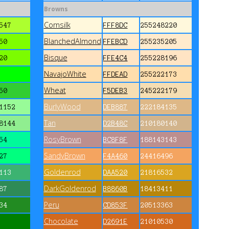
Browns
Cornsilk
547
FFF8DC
255248220
BlanchedAlmond
50
FFEBCD
255235205
Bisque
20
FFE4C4
255228196
NavajoWhite
FFDEAD
255222173
Wheat
50
F5DEB3
245222179
BurlyWood
1152
DEB887
222184135
Tan
8144
D2B48C
210180140
RosyBrown
54
BC8F8F
188143143
SandyBrown
27
F4A460
24416496
Goldenrod
113
DAA520
21816532
DarkGoldenrod
87
B8860B
18413411
Peru
34
CD853F
20513363
Chocolate
D2691E
21010530