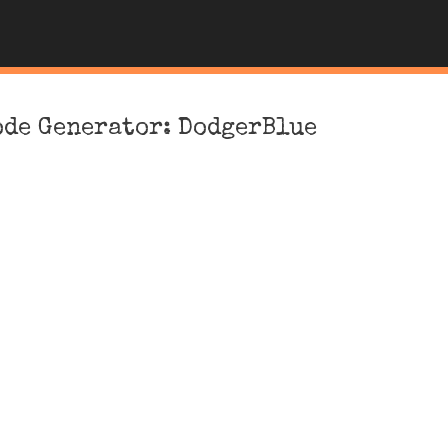
ode Generator: DodgerBlue