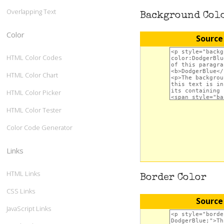
Overlapping Text
Background Col
Color
Source
HTML Color Codes
HTML Color Chart
HTML Color Picker
HTML Color Tester
Color Code Generator
Links
HTML Links
Border Color
CSS Links
Source
JavaScript Links