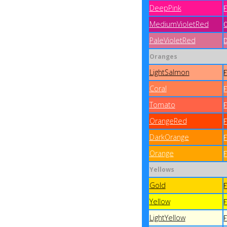
DeepPink
MediumVioletRed
PaleVioletRed
Oranges
LightSalmon
Coral
Tomato
OrangeRed
DarkOrange
Orange
Yellows
Gold
Yellow
LightYellow