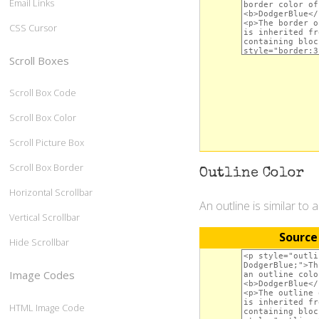
Email Links
CSS Cursor
Scroll Boxes
Scroll Box Code
Scroll Box Color
Scroll Picture Box
Scroll Box Border
Outline Color
Horizontal Scrollbar
An outline is similar to 
Vertical Scrollbar
Source
Hide Scrollbar
Image Codes
HTML Image Code