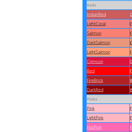
Reds
IndianRed
LightCoral
Salmon
DarkSalmon
LightSalmon
Crimson
Red
FireBrick
DarkRed
Pinks
Pink
LightPink
HotPink