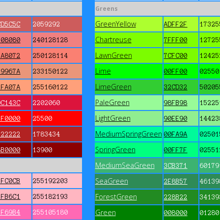
Greens
GreenYellow
CD5C5C
2059292
ADFF2F
17325
Chartreuse
F08080
240128128
7FFF00
12725
LawnGreen
FA8072
250128114
7CFC00
12425
Lime
E9967A
233150122
00FF00
02550
LimeGreen
FFA07A
255160122
32CD32
50205
PaleGreen
DC143C
2202060
98FB98
15225
LightGreen
FF0000
25500
90EE90
14423
MediumSpringGreen
B22222
1783434
00FA9A
02501
SpringGreen
8B0000
13900
00FF7F
02551
MediumSeaGreen
3CB371
60179
SeaGreen
FFC0CB
255192203
2E8B57
46139
ForestGreen
FFB6C1
255182193
228B22
34139
Green
FF69B4
255105180
008000
01280