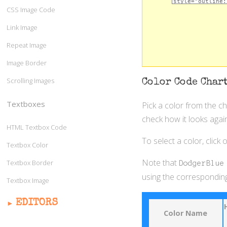
CSS Image Code
Link Image
Repeat Image
Image Border
Scrolling Images
Color Code Char
Textboxes
Pick a color from the c
check how it looks again
HTML Textbox Code
To select a color, click
Textbox Color
Note that
Textbox Border
DodgerBlue
using the corresponding
Textbox Image
EDITORS
Color Name