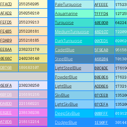
PaleTurquoise
FFFACD
255250205
AFEEEE
17523
Aquamarine
FAFAD2
250250210
7FFFD4
12725
Turquoise
FFEFD5
255239213
40E0D0
64224
MediumTurquoise
FFE4B5
255228181
48D1CC
72209
DarkTurquoise
FFDAB9
255218185
00CED1
02062
CadetBlue
EEE8AA
238232170
5F9EA0
95158
SteelBlue
F0E68C
240230140
4682B4
70130
LightSteelBlue
BDB76B
189183107
B0C4DE
17619
PowderBlue
B0E0E6
17622
E6E6FA
230230250
LightBlue
ADD8E6
17321
D8BFD8
216191216
SkyBlue
87CEEB
13520
DDA0DD
221160221
LightSkyBlue
87CEFA
13520
EE82EE
238130238
DeepSkyBlue
00BFFF
01912
DA70D6
218112214
DodgerBlue
1E90FF
30144