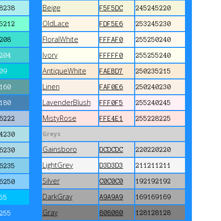
Beige
8238
F5F5DC
245245220
OldLace
5212
FDF5E6
253245230
FloralWhite
208
FFFAF0
255250240
Ivory
204
FFFFF0
255255240
AntiqueWhite
09
FAEBD7
250235215
Linen
160
FAF0E6
250240230
LavenderBlush
180
FFF0F5
255240245
MistyRose
6222
FFE4E1
255228225
Greys
4230
Gainsboro
DCDCDC
220220220
6230
LightGrey
D3D3D3
211211211
6235
Silver
C0C0C0
192192192
6250
DarkGray
A9A9A9
169169169
55
Gray
808080
128128128
255