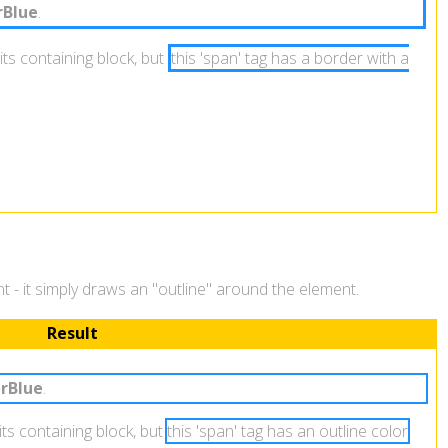
Blue
.
its containing block, but
this 'span' tag has a border with a
ent - it simply draws an "outline" around the element.
Result
rBlue
.
 its containing block, but
this 'span' tag has an outline color