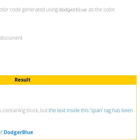
color code generated using
as the color.
dodgerblue
L document.
Result
ts containing block, but
the text inside this 'span' tag has been
of
DodgerBlue
.