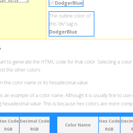
of
DodgerBlue
.
The outline color of
this 'div' tag is
DodgerBlue
.
t
hart to generate the HTML code for that color. Selecting a color
st the other colors.
 on the color name or its hexadecimal value.
is an example of a color name. Although it is usually fine to use
 hexadecimal value. This is because hex colors are more compat
Hex Code
Decimal Code
Hex Code
Decim
Color Name
RGB
RGB
RGB