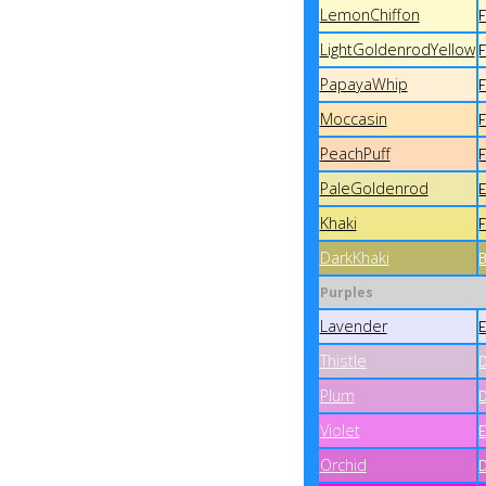
LemonChiffon
LightGoldenrodYellow
PapayaWhip
Moccasin
PeachPuff
PaleGoldenrod
Khaki
DarkKhaki
Purples
Lavender
Thistle
Plum
Violet
Orchid