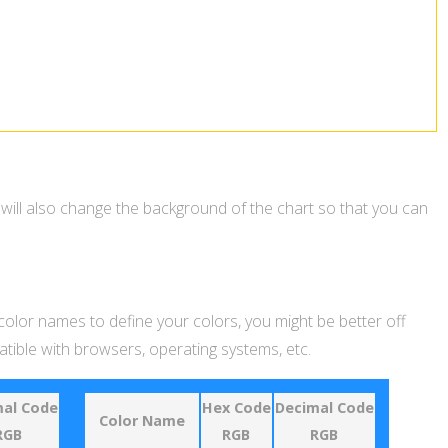
 will also change the background of the chart so that you can
 color names to define your colors, you might be better off
ible with browsers, operating systems, etc.
al Code
Hex Code
Decimal Code
Color Name
RGB
RGB
RGB