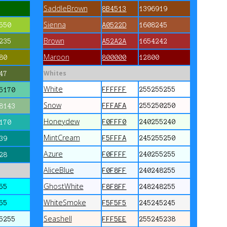
SaddleBrown
8B4513
1396919
Sienna
550
A0522D
1608245
Brown
235
A52A2A
1654242
Maroon
80
800000
12800
Whites
47
White
FFFFFF
255255255
5170
Snow
FFFAFA
255250250
8143
Honeydew
F0FFF0
240255240
170
MintCream
F5FFFA
245255250
39
Azure
F0FFFF
240255255
28
AliceBlue
F0F8FF
240248255
GhostWhite
55
F8F8FF
248248255
WhiteSmoke
55
F5F5F5
245245245
Seashell
5255
FFF5EE
255245238