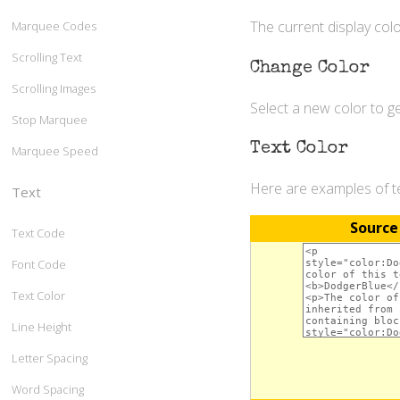
The current display colo
Marquee Codes
Scrolling Text
Change Color
Scrolling Images
Select a new color to 
Stop Marquee
Text Color
Marquee Speed
Here are examples of te
Text
Source
Text Code
Font Code
Text Color
Line Height
Letter Spacing
Word Spacing