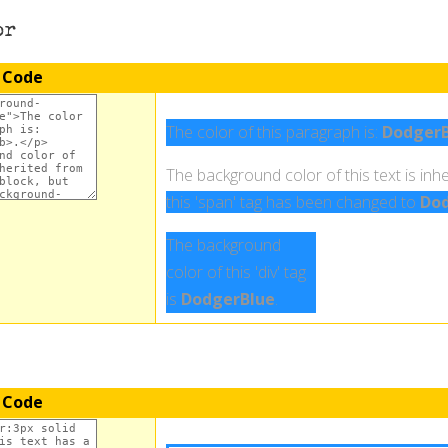
or
 Code
The color of this paragraph is:
DodgerB
The background color of this text is inhe
this 'span' tag has been changed to
Dod
The background
color of this 'div' tag
is
DodgerBlue
.
 Code