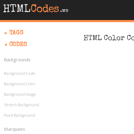
HTML
Codes
.ws
TAGS
HTML Color C
CODES
Backgrounds
Background Code
Background Color
Background Image
Stretch Background
Fixed Background
Marquees