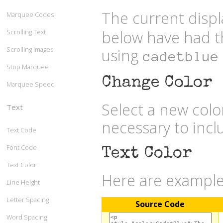
The current displ
Marquee Codes
below have had t
Scrolling Text
Scrolling Images
using
cadetblue
Stop Marquee
Change Color
Marquee Speed
Select a new col
Text
necessary to inc
Text Code
Font Code
Text Color
Text Color
Here are examples
Line Height
Letter Spacing
Source Code
Word Spacing