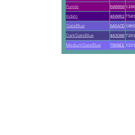
Purple
800080
128
Indigo
4B0082
750
SlateBlue
6A5ACD
106
DarkSlateBlue
483D8B
726
MediumSlateBlue
7B68EE
123