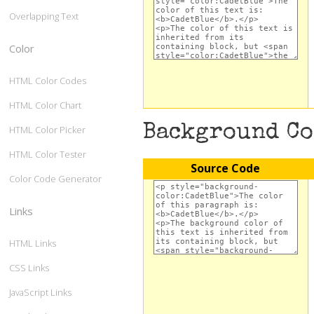
Overlapping Text
Color
HTML Color Codes
HTML Color Chart
Background C
HTML Color Picker
HTML Color Tester
Source Code
Color Code Generator
Links
HTML Links
CSS Links
JavaScript Links