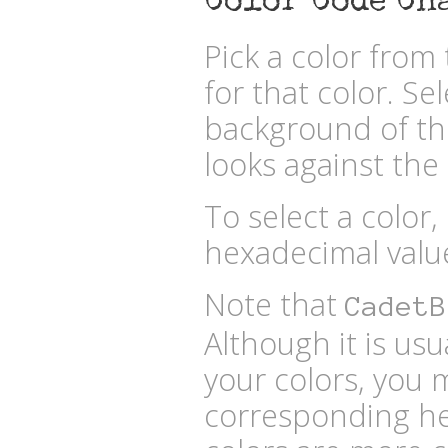
Color Code Ch
Pick a color fro
for that color. Se
background of the
looks against the 
To select a color,
hexadecimal valu
Note that
CadetB
Although it is usu
your colors, you 
corresponding he