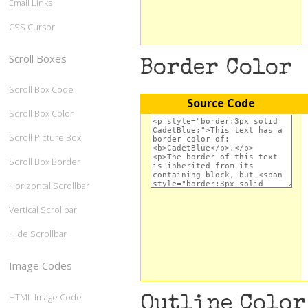
Email Links
CSS Cursor
Scroll Boxes
Border Color
Scroll Box Code
Source Code
Scroll Box Color
Scroll Picture Box
Scroll Box Border
Horizontal Scrollbar
Vertical Scrollbar
Hide Scrollbar
Image Codes
HTML Image Code
Outline Color