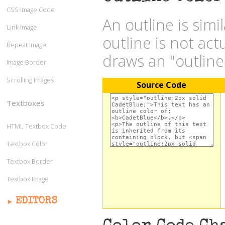
CSS Image Code
An outline is simi
Link Image
outline is not act
Repeat Image
draws an "outlin
Image Border
Scrolling Images
Source Code
Textboxes
HTML Textbox Code
Textbox Color
Textbox Border
Textbox Image
EDITORS