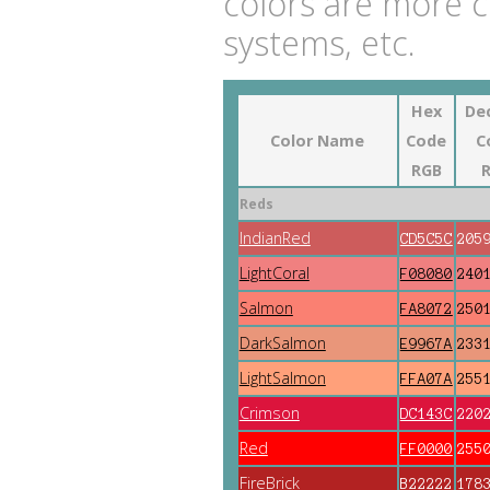
colors are more 
systems, etc.
Hex
De
Color Name
Code
C
RGB
Reds
IndianRed
CD5C5C
205
LightCoral
F08080
240
Salmon
FA8072
250
DarkSalmon
E9967A
233
LightSalmon
FFA07A
255
Crimson
DC143C
220
Red
FF0000
255
FireBrick
B22222
178