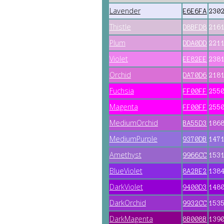
Lavender
E6E6FA
230
Thistle
D8BFD8
216
Plum
DDA0DD
221
Violet
EE82EE
238
Orchid
DA70D6
218
Fuchsia
FF00FF
255
Magenta
FF00FF
255
MediumOrchid
BA55D3
186
MediumPurple
9370DB
147
Amethyst
9966CC
153
BlueViolet
8A2BE2
138
DarkViolet
9400D3
148
DarkOrchid
9932CC
153
DarkMagenta
8B008B
139