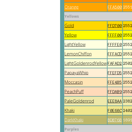
Orange
FFA500
255
Yellows
Gold
FFD700
255
Yellow
FFFF00
255
LightYellow
FFFFE0
255
LemonChiffon
FFFACD
255
LightGoldenrodYellow
FAFAD2
250
PapayaWhip
FFEFD5
255
Moccasin
FFE4B5
255
PeachPuff
FFDAB9
255
PaleGoldenrod
EEE8AA
238
Khaki
F0E68C
240
DarkKhaki
BDB76B
189
Purples