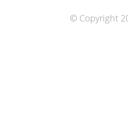
© Copyright 2