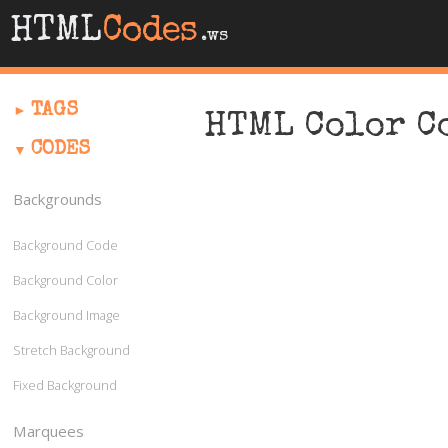
HTML
Codes
.ws
TAGS
HTML Color C
CODES
Backgrounds
Background Code
Background Color
Background Image
Stretch Background
Fixed Background
Marquees