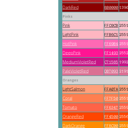
DarkRed
8B0000
139
Pinks
Pink
FFC0CB
255
LightPink
FFB6C1
255
HotPink
FF69B4
255
DeepPink
FF1493
255
MediumVioletRed
C71585
199
PaleVioletRed
DB7093
219
Oranges
LightSalmon
FFA07A
255
Coral
FF7F50
255
Tomato
FF6347
255
OrangeRed
FF4500
255
DarkOrange
FF8C00
255