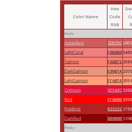
Hex
De
Color Name
Code
C
RGB
Reds
IndianRed
CD5C5C
205
LightCoral
F08080
240
Salmon
FA8072
250
DarkSalmon
E9967A
233
LightSalmon
FFA07A
255
Crimson
DC143C
220
Red
FF0000
255
FireBrick
B22222
178
DarkRed
8B0000
139
Pinks