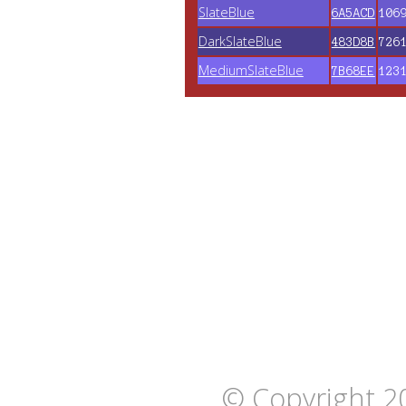
SlateBlue
6A5ACD
106
DarkSlateBlue
483D8B
726
MediumSlateBlue
7B68EE
123
© Copyright 2