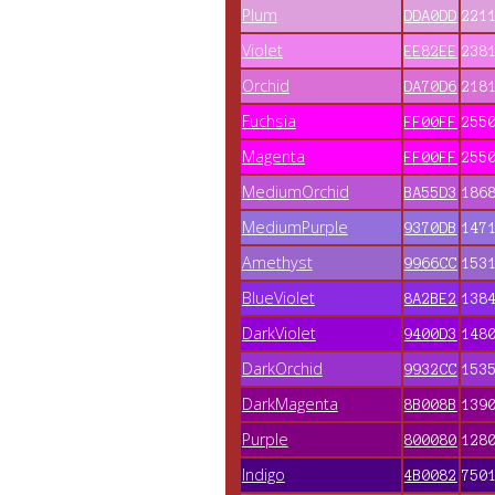
Plum
DDA0DD
221
Violet
EE82EE
238
Orchid
DA70D6
218
Fuchsia
FF00FF
255
Magenta
FF00FF
255
MediumOrchid
BA55D3
186
MediumPurple
9370DB
147
Amethyst
9966CC
153
BlueViolet
8A2BE2
138
DarkViolet
9400D3
148
DarkOrchid
9932CC
153
DarkMagenta
8B008B
139
Purple
800080
128
Indigo
4B0082
750