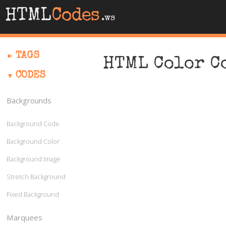
HTML
Codes
.ws
TAGS
HTML Color C
CODES
Backgrounds
Background Code
Background Color
Background Image
Stretch Background
Fixed Background
Marquees