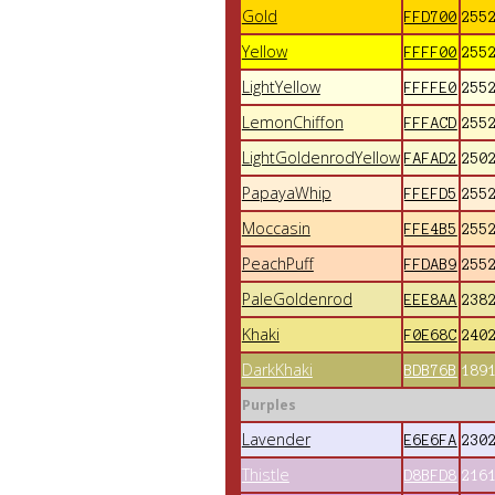
Gold
FFD700
255
Yellow
FFFF00
255
LightYellow
FFFFE0
255
LemonChiffon
FFFACD
255
LightGoldenrodYellow
FAFAD2
250
PapayaWhip
FFEFD5
255
Moccasin
FFE4B5
255
PeachPuff
FFDAB9
255
PaleGoldenrod
EEE8AA
238
Khaki
F0E68C
240
DarkKhaki
BDB76B
189
Purples
Lavender
E6E6FA
230
Thistle
D8BFD8
216