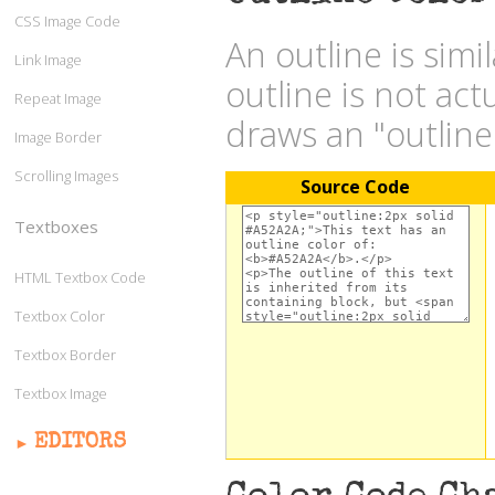
CSS Image Code
An outline is simi
Link Image
outline is not act
Repeat Image
draws an "outlin
Image Border
Scrolling Images
Source Code
Textboxes
HTML Textbox Code
Textbox Color
Textbox Border
Textbox Image
EDITORS