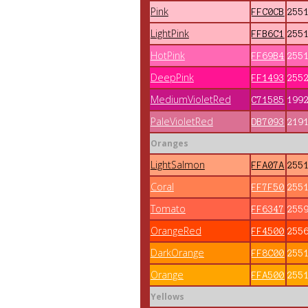
Pink
FFC0CB
255
LightPink
FFB6C1
255
HotPink
FF69B4
255
DeepPink
FF1493
255
MediumVioletRed
C71585
199
PaleVioletRed
DB7093
219
Oranges
LightSalmon
FFA07A
255
Coral
FF7F50
255
Tomato
FF6347
255
OrangeRed
FF4500
255
DarkOrange
FF8C00
255
Orange
FFA500
255
Yellows