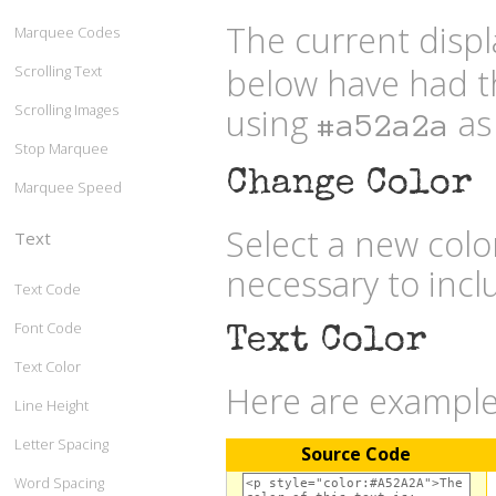
The current displ
Marquee Codes
below have had t
Scrolling Text
Scrolling Images
using
as 
#a52a2a
Stop Marquee
Change Color
Marquee Speed
Select a new col
Text
necessary to inc
Text Code
Font Code
Text Color
Text Color
Here are examples
Line Height
Letter Spacing
Source Code
Word Spacing