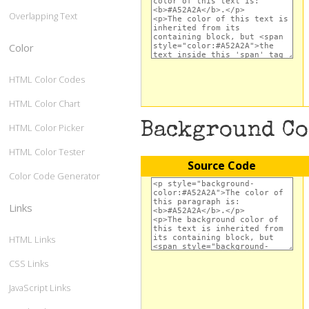
Overlapping Text
Color
HTML Color Codes
HTML Color Chart
Background C
HTML Color Picker
HTML Color Tester
Source Code
Color Code Generator
Links
HTML Links
CSS Links
JavaScript Links