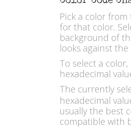
Color Code Ch
Pick a color fro
for that color. Se
background of the
looks against the 
To select a color,
hexadecimal valu
The currently sele
hexadecimal valu
usually the best c
compatible with b