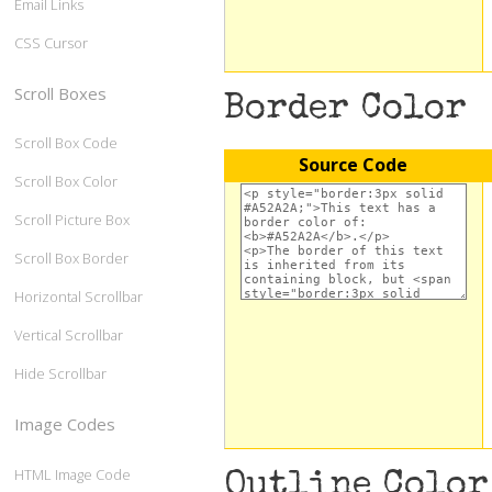
Email Links
CSS Cursor
Scroll Boxes
Border Color
Scroll Box Code
Source Code
Scroll Box Color
Scroll Picture Box
Scroll Box Border
Horizontal Scrollbar
Vertical Scrollbar
Hide Scrollbar
Image Codes
HTML Image Code
Outline Color