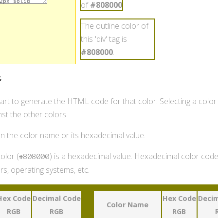
of
#808000
.
The outline color of
this 'div' tag is
#808000
.
t
hart to generate the HTML code for that color. Selecting a color
st the other colors.
 on the color name or its hexadecimal value.
olor (
) is a hexadecimal value. Hexadecimal color codes
#808000
s, operating systems, etc.
Hex Code
Decimal Code
Hex Code
Decim
Color Name
RGB
RGB
RGB