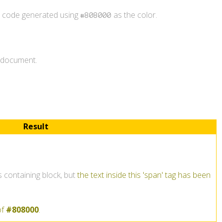
r code generated using
as the color.
#808000
L document.
Result
ts containing block, but
the text inside this 'span' tag has been
of
#808000
.