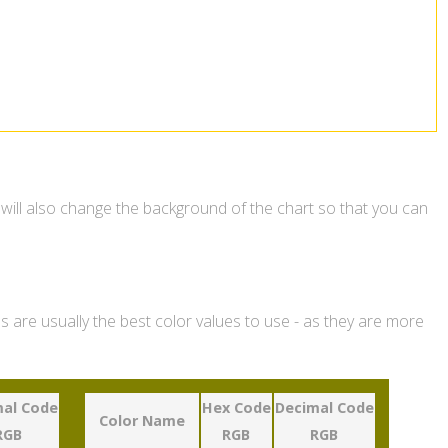
 will also change the background of the chart so that you can
 are usually the best color values to use - as they are more
al Code
Hex Code
Decimal Code
Color Name
RGB
RGB
RGB