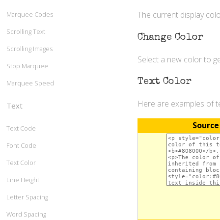
The current display colo
Marquee Codes
Scrolling Text
Change Color
Scrolling Images
Select a new color to 
Stop Marquee
Text Color
Marquee Speed
Here are examples of t
Text
Source
Text Code
Font Code
Text Color
Line Height
Letter Spacing
Word Spacing