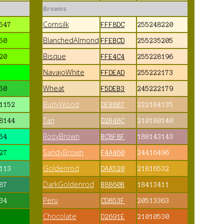
Browns
Cornsilk
547
FFF8DC
255248220
BlanchedAlmond
50
FFEBCD
255235205
Bisque
20
FFE4C4
255228196
NavajoWhite
FFDEAD
255222173
Wheat
50
F5DEB3
245222179
BurlyWood
1152
DEB887
222184135
Tan
8144
D2B48C
210180140
RosyBrown
54
BC8F8F
188143143
SandyBrown
27
F4A460
24416496
Goldenrod
113
DAA520
21816532
DarkGoldenrod
87
B8860B
18413411
Peru
34
CD853F
20513363
Chocolate
D2691E
21010530