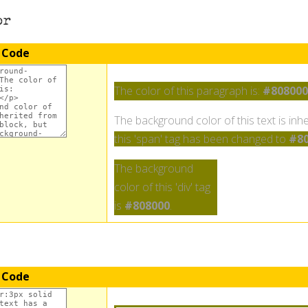
or
 Code
The color of this paragraph is:
#808000
The background color of this text is inhe
this 'span' tag has been changed to
#80
The background
color of this 'div' tag
is
#808000
.
 Code