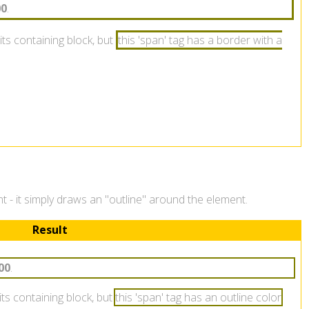
00
.
its containing block, but
this 'span' tag has a border with a
ent - it simply draws an "outline" around the element.
Result
00
.
 its containing block, but
this 'span' tag has an outline color