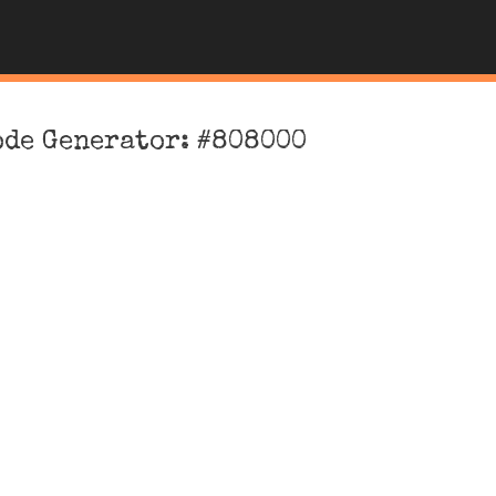
ode Generator: #808000