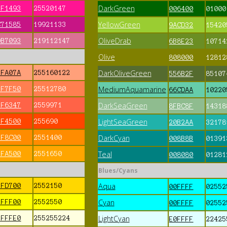
DarkGreen
FF1493
25520147
006400
01000
YellowGreen
C71585
19921133
9ACD32
15420
OliveDrab
DB7093
219112147
6B8E23
10714
Olive
808000
12812
DarkOliveGreen
FFA07A
255160122
556B2F
85107
MediumAquamarine
FF7F50
25512780
66CDAA
10220
DarkSeaGreen
FF6347
2559971
8FBC8F
14318
LightSeaGreen
FF4500
255690
20B2AA
32178
DarkCyan
FF8C00
2551400
008B8B
01391
Teal
FFA500
2551650
008080
01281
Blues/Cyans
Aqua
FFD700
2552150
00FFFF
02552
Cyan
FFFF00
2552550
00FFFF
02552
LightCyan
FFFFE0
255255224
E0FFFF
22425