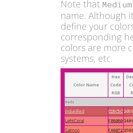
Note that
Medium
name. Although it
define your color
corresponding he
colors are more 
systems, etc.
Hex
De
Color Name
Code
C
RGB
Reds
IndianRed
CD5C5C
205
LightCoral
F08080
240
Salmon
FA8072
250