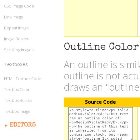
CSS Image Code
Link Image
Repeat Image
Image Border
Outline Color
Scrolling Images
An outline is simi
Textboxes
outline is not act
HTML Textbox Code
draws an "outlin
Textbox Color
Textbox Border
Source Code
Textbox Image
EDITORS