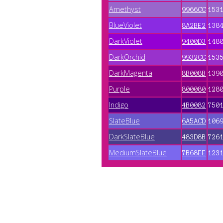
Amethyst
9966CC
153
BlueViolet
8A2BE2
138
DarkViolet
9400D3
148
DarkOrchid
9932CC
153
DarkMagenta
8B008B
139
Purple
800080
128
Indigo
4B0082
750
SlateBlue
6A5ACD
106
DarkSlateBlue
483D8B
726
MediumSlateBlue
7B68EE
123