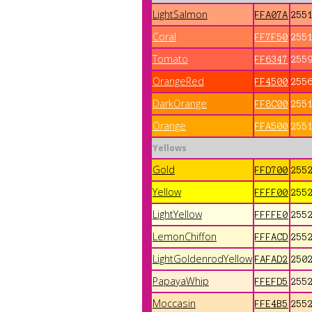
LightSalmon
FFA07A
255
Coral
FF7F50
255
Tomato
FF6347
255
OrangeRed
FF4500
255
DarkOrange
FF8C00
255
Orange
FFA500
255
Yellows
Gold
FFD700
255
Yellow
FFFF00
255
LightYellow
FFFFE0
255
LemonChiffon
FFFACD
255
LightGoldenrodYellow
FAFAD2
250
PapayaWhip
FFEFD5
255
Moccasin
FFE4B5
255