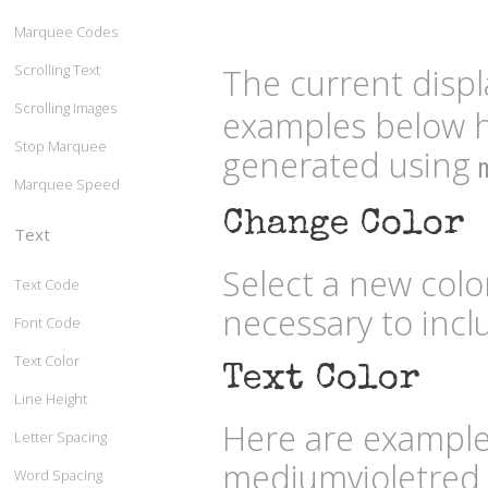
Marquee Codes
Scrolling Text
The current displ
Scrolling Images
examples below h
Stop Marquee
generated using
Marquee Speed
Change Color
Text
Select a new col
Text Code
necessary to inc
Font Code
Text Color
Text Color
Line Height
Here are examples
Letter Spacing
mediumvioletred
Word Spacing