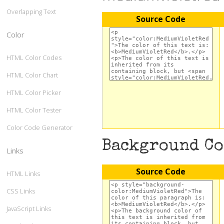
Overlapping Text
Source Code
Color
HTML Color Codes
HTML Color Chart
HTML Color Picker
HTML Color Tester
Color Code Generator
Background C
Links
Source Code
HTML Links
CSS Links
JavaScript Links