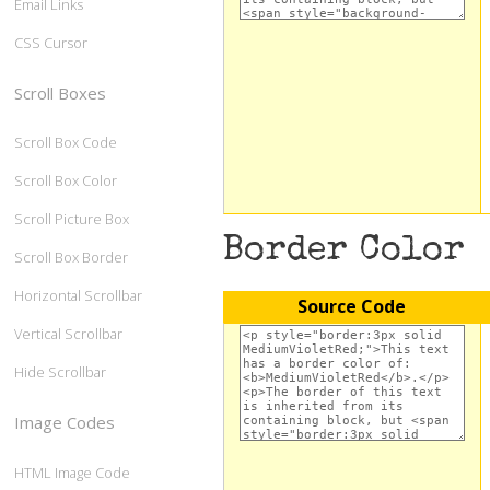
Email Links
CSS Cursor
Scroll Boxes
Scroll Box Code
Scroll Box Color
Scroll Picture Box
Border Color
Scroll Box Border
Horizontal Scrollbar
Source Code
Vertical Scrollbar
Hide Scrollbar
Image Codes
HTML Image Code