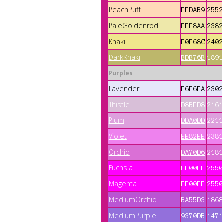
PeachPuff
FFDAB9
255
PaleGoldenrod
EEE8AA
238
Khaki
F0E68C
240
DarkKhaki
BDB76B
189
Purples
Lavender
E6E6FA
230
Thistle
D8BFD8
216
Plum
DDA0DD
221
Violet
EE82EE
238
Orchid
DA70D6
218
Fuchsia
FF00FF
255
Magenta
FF00FF
255
MediumOrchid
BA55D3
186
MediumPurple
9370DB
147