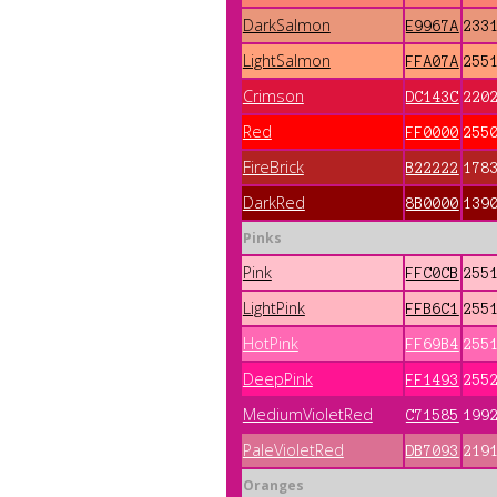
DarkSalmon
E9967A
233
LightSalmon
FFA07A
255
Crimson
DC143C
220
Red
FF0000
255
FireBrick
B22222
178
DarkRed
8B0000
139
Pinks
Pink
FFC0CB
255
LightPink
FFB6C1
255
HotPink
FF69B4
255
DeepPink
FF1493
255
MediumVioletRed
C71585
199
PaleVioletRed
DB7093
219
Oranges