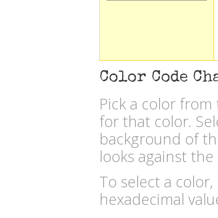
Color Code Ch
Pick a color fro
for that color. Se
background of the
looks against the 
To select a color,
hexadecimal valu