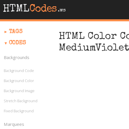
HTML
Codes
.ws
TAGS
HTML Color C
CODES
MediumViole
Backgrounds
Background Code
Background Color
Background Image
Stretch Background
Fixed Background
Marquees