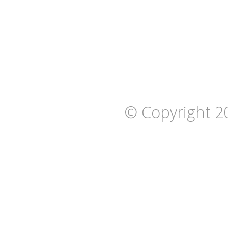
© Copyright 2