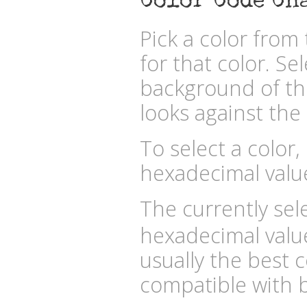
Color Code Ch
Pick a color fro
for that color. Se
background of the
looks against the 
To select a color,
hexadecimal valu
The currently sele
hexadecimal valu
usually the best c
compatible with b