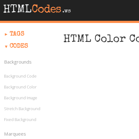
HTML
Codes
.ws
TAGS
HTML Color C
CODES
Backgrounds
Background Code
Background Color
Background Image
Stretch Background
Fixed Background
Marquees