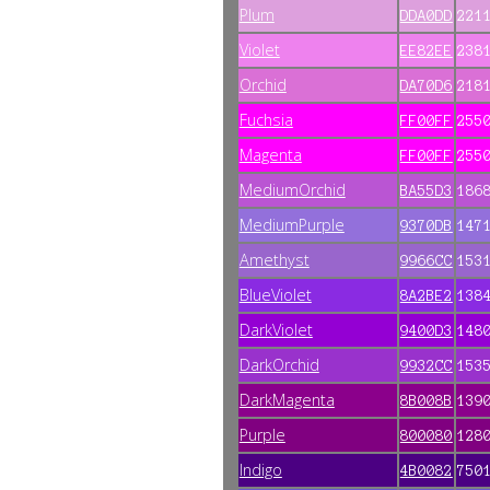
Plum
DDA0DD
221
Violet
EE82EE
238
Orchid
DA70D6
218
Fuchsia
FF00FF
255
Magenta
FF00FF
255
MediumOrchid
BA55D3
186
MediumPurple
9370DB
147
Amethyst
9966CC
153
BlueViolet
8A2BE2
138
DarkViolet
9400D3
148
DarkOrchid
9932CC
153
DarkMagenta
8B008B
139
Purple
800080
128
Indigo
4B0082
750