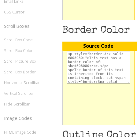
Email Links
CSS Cursor
Scroll Boxes
Border Color
Scroll Box Code
Source Code
Scroll Box Color
Scroll Picture Box
Scroll Box Border
Horizontal Scrollbar
Vertical Scrollbar
Hide Scrollbar
Image Codes
HTML Image Code
Outline Color