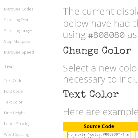
The current displ
Marquee Codes
below have had t
Scrolling Text
Scrolling Images
using
as 
#808080
Stop Marquee
Change Color
Marquee Speed
Select a new col
Text
necessary to inc
Text Code
Font Code
Text Color
Text Color
Here are examples
Line Height
Letter Spacing
Source Code
Word Spacing