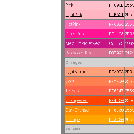
Pink
FFC0CB
255
LightPink
FFB6C1
255
HotPink
FF69B4
255
DeepPink
FF1493
255
MediumVioletRed
C71585
199
PaleVioletRed
DB7093
219
Oranges
LightSalmon
FFA07A
255
Coral
FF7F50
255
Tomato
FF6347
255
OrangeRed
FF4500
255
DarkOrange
FF8C00
255
Orange
FFA500
255
Yellows