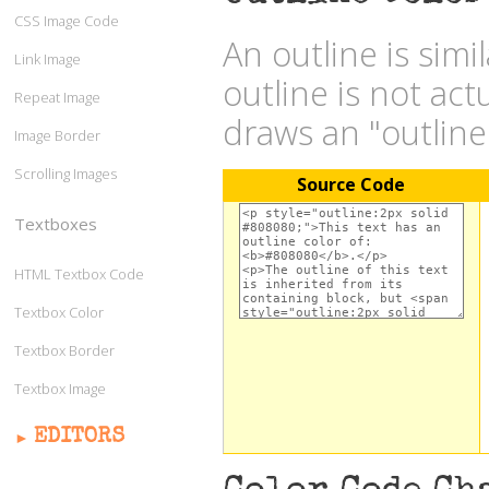
CSS Image Code
An outline is simi
Link Image
outline is not act
Repeat Image
draws an "outlin
Image Border
Scrolling Images
Source Code
Textboxes
HTML Textbox Code
Textbox Color
Textbox Border
Textbox Image
EDITORS