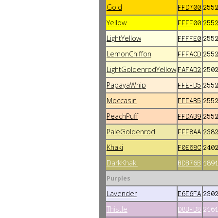
Gold
FFD700
255
Yellow
FFFF00
255
LightYellow
FFFFE0
255
LemonChiffon
FFFACD
255
LightGoldenrodYellow
FAFAD2
250
PapayaWhip
FFEFD5
255
Moccasin
FFE4B5
255
PeachPuff
FFDAB9
255
PaleGoldenrod
EEE8AA
238
Khaki
F0E68C
240
DarkKhaki
BDB76B
189
Purples
Lavender
E6E6FA
230
Thistle
D8BFD8
216