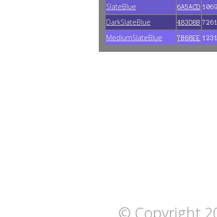
SlateBlue
6A5ACD
106
DarkSlateBlue
483D8B
726
MediumSlateBlue
7B68EE
123
© Copyright 2