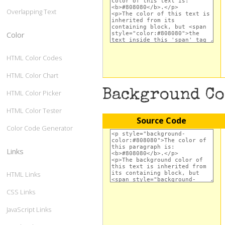
Overlapping Text
Color
HTML Color Codes
HTML Color Chart
Background C
HTML Color Picker
HTML Color Tester
Source Code
Color Code Generator
Links
HTML Links
CSS Links
JavaScript Links