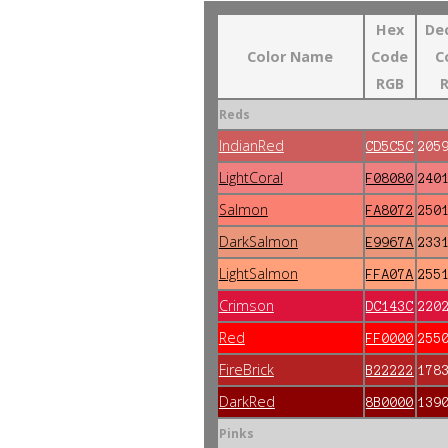
Hex
De
Color Name
Code
C
RGB
Reds
IndianRed
CD5C5C
205
LightCoral
F08080
240
Salmon
FA8072
250
DarkSalmon
E9967A
233
LightSalmon
FFA07A
255
Crimson
DC143C
220
Red
FF0000
255
FireBrick
B22222
178
DarkRed
8B0000
139
Pinks