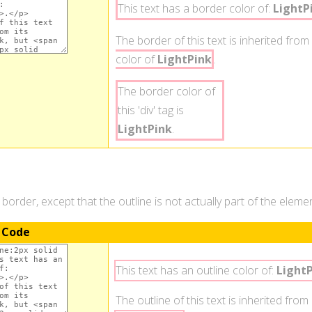
This text has a border color of:
LightP
The border of this text is inherited from 
color of
LightPink
.
The border color of
this 'div' tag is
LightPink
.
a border, except that the outline is not actually part of the elem
 Code
This text has an outline color of:
Light
The outline of this text is inherited from