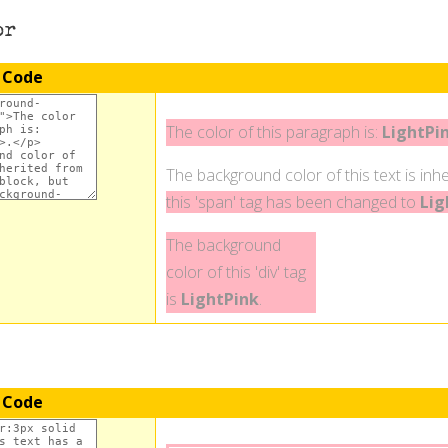
or
 Code
The color of this paragraph is:
LightPi
The background color of this text is inhe
this 'span' tag has been changed to
Lig
The background
color of this 'div' tag
is
LightPink
.
 Code