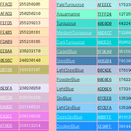
PaleTurquoise
FFFACD
255250205
AFEEEE
17523
Aquamarine
FAFAD2
250250210
7FFFD4
12725
Turquoise
FFEFD5
255239213
40E0D0
64224
MediumTurquoise
FFE4B5
255228181
48D1CC
72209
DarkTurquoise
FFDAB9
255218185
00CED1
02062
CadetBlue
EEE8AA
238232170
5F9EA0
95158
SteelBlue
F0E68C
240230140
4682B4
70130
LightSteelBlue
BDB76B
189183107
B0C4DE
17619
PowderBlue
B0E0E6
17622
E6E6FA
230230250
LightBlue
ADD8E6
17321
D8BFD8
216191216
SkyBlue
87CEEB
13520
DDA0DD
221160221
LightSkyBlue
87CEFA
13520
EE82EE
238130238
DeepSkyBlue
00BFFF
01912
DA70D6
218112214
DodgerBlue
1E90FF
30144