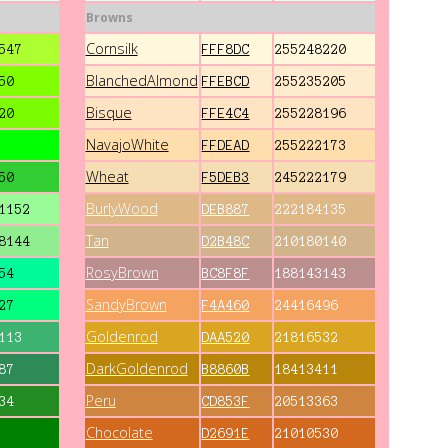
Browns
Cornsilk
547
FFF8DC
255248220
BlanchedAlmond
50
FFEBCD
255235205
Bisque
20
FFE4C4
255228196
NavajoWhite
FFDEAD
255222173
Wheat
50
F5DEB3
245222179
BurlyWood
1152
DEB887
222184135
Tan
8144
D2B48C
210180140
RosyBrown
54
BC8F8F
188143143
SandyBrown
27
F4A460
24416496
Goldenrod
113
DAA520
21816532
DarkGoldenrod
87
B8860B
18413411
Peru
34
CD853F
20513363
Chocolate
D2691E
21010530