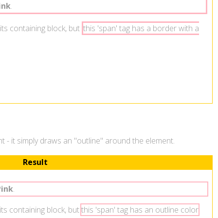
ink
.
its containing block, but
this 'span' tag has a border with a
ent - it simply draws an "outline" around the element.
Result
Pink
.
 its containing block, but
this 'span' tag has an outline color