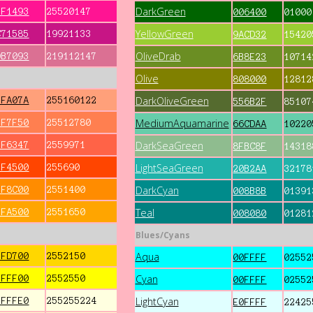
DarkGreen
FF1493
25520147
006400
01000
YellowGreen
C71585
19921133
9ACD32
15420
OliveDrab
DB7093
219112147
6B8E23
10714
Olive
808000
12812
DarkOliveGreen
FFA07A
255160122
556B2F
85107
MediumAquamarine
FF7F50
25512780
66CDAA
10220
DarkSeaGreen
FF6347
2559971
8FBC8F
14318
LightSeaGreen
FF4500
255690
20B2AA
32178
DarkCyan
FF8C00
2551400
008B8B
01391
Teal
FFA500
2551650
008080
01281
Blues/Cyans
Aqua
FFD700
2552150
00FFFF
02552
Cyan
FFFF00
2552550
00FFFF
02552
LightCyan
FFFFE0
255255224
E0FFFF
22425