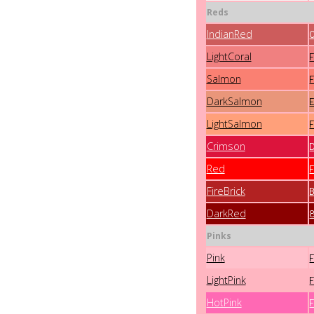
Reds
IndianRed
LightCoral
Salmon
DarkSalmon
LightSalmon
Crimson
Red
FireBrick
DarkRed
Pinks
Pink
LightPink
HotPink