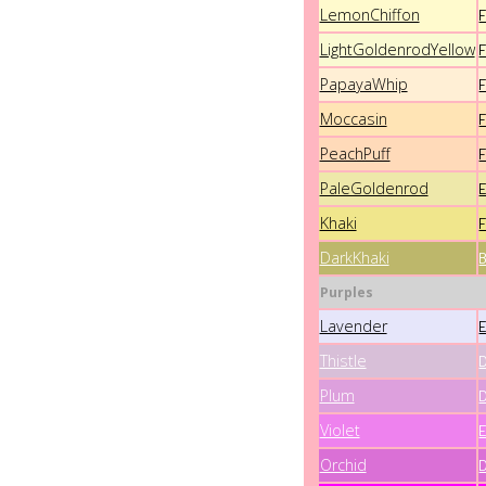
LemonChiffon
LightGoldenrodYellow
PapayaWhip
Moccasin
PeachPuff
PaleGoldenrod
Khaki
DarkKhaki
Purples
Lavender
Thistle
Plum
Violet
Orchid