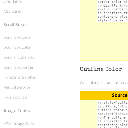
Email Links
CSS Cursor
Scroll Boxes
Scroll Box Code
Scroll Box Color
Scroll Picture Box
Scroll Box Border
Outline Color
Horizontal Scrollbar
An outline is similar to 
Vertical Scrollbar
Source
Hide Scrollbar
Image Codes
HTML Image Code