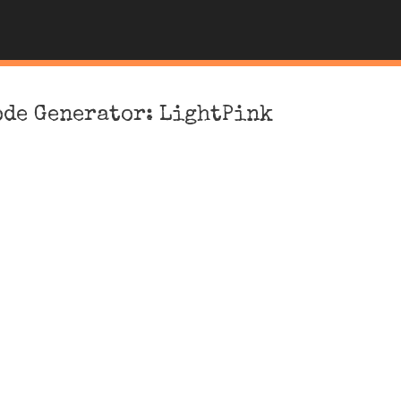
ode Generator: LightPink