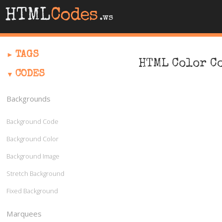
HTML
Codes
.ws
TAGS
HTML Color C
CODES
Backgrounds
Background Code
Background Color
Background Image
Stretch Background
Fixed Background
Marquees