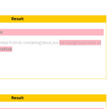
Result
nk
.
rited from its containing block, but
the background color of
htPink
.
Result