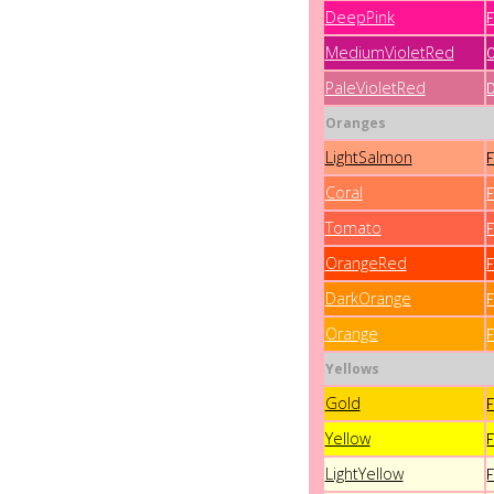
DeepPink
MediumVioletRed
PaleVioletRed
Oranges
LightSalmon
Coral
Tomato
OrangeRed
DarkOrange
Orange
Yellows
Gold
Yellow
LightYellow