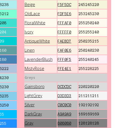
Beige
8238
F5F5DC
245245220
OldLace
5212
FDF5E6
253245230
FloralWhite
208
FFFAF0
255250240
Ivory
204
FFFFF0
255255240
AntiqueWhite
09
FAEBD7
250235215
Linen
160
FAF0E6
250240230
LavenderBlush
180
FFF0F5
255240245
MistyRose
6222
FFE4E1
255228225
Greys
4230
Gainsboro
DCDCDC
220220220
6230
LightGrey
D3D3D3
211211211
6235
Silver
C0C0C0
192192192
6250
DarkGray
A9A9A9
169169169
55
Gray
808080
128128128
255