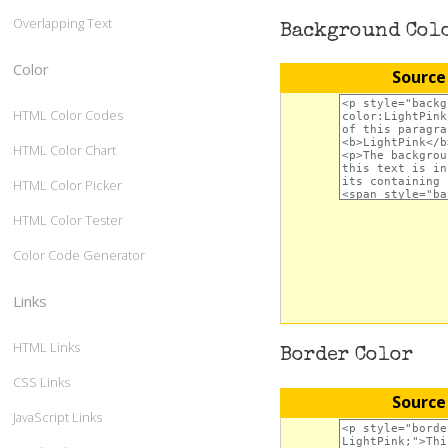
Overlapping Text
Background Col
Color
Source
HTML Color Codes
HTML Color Chart
HTML Color Picker
HTML Color Tester
Color Code Generator
Links
HTML Links
Border Color
CSS Links
Source
JavaScript Links