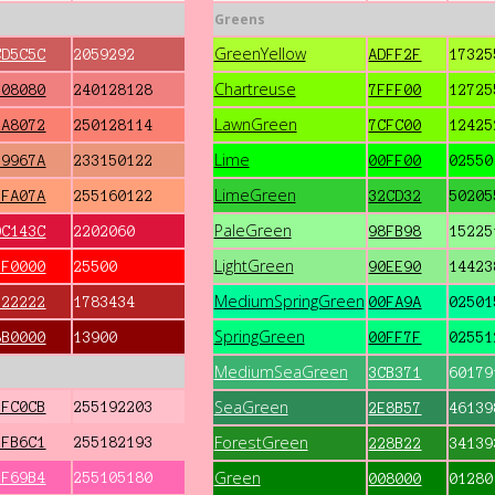
Greens
GreenYellow
CD5C5C
2059292
ADFF2F
17325
Chartreuse
F08080
240128128
7FFF00
12725
LawnGreen
FA8072
250128114
7CFC00
12425
Lime
E9967A
233150122
00FF00
02550
LimeGreen
FFA07A
255160122
32CD32
50205
PaleGreen
DC143C
2202060
98FB98
15225
LightGreen
FF0000
25500
90EE90
14423
MediumSpringGreen
B22222
1783434
00FA9A
02501
SpringGreen
8B0000
13900
00FF7F
02551
MediumSeaGreen
3CB371
60179
SeaGreen
FFC0CB
255192203
2E8B57
46139
ForestGreen
FFB6C1
255182193
228B22
34139
Green
FF69B4
255105180
008000
01280