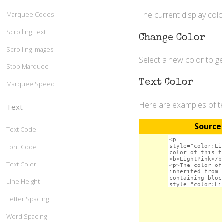
The current display colo
Marquee Codes
Scrolling Text
Change Color
Scrolling Images
Select a new color to 
Stop Marquee
Text Color
Marquee Speed
Here are examples of tex
Text
Source
Text Code
Font Code
Text Color
Line Height
Letter Spacing
Word Spacing