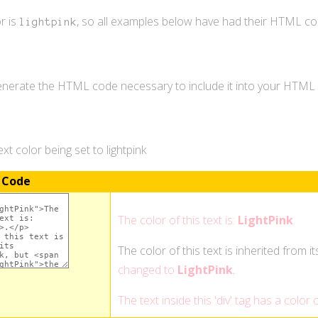
r is
, so all examples below have had their HTML c
lightpink
generate the HTML code necessary to include it into your HTM
t color being set to lightpink
 Code
The color of this text is:
LightPink
.
The color of this text is inherited from i
changed to
LightPink
.
The text inside this 'div' tag has a color 