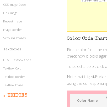
CSS Image Code
Link Image
Repeat Image
Image Border
Scrolling Images
Color Code Char
Textboxes
Pick a color from the c
check how it looks again
HTML Textbox Code
To select a color, click
Textbox Color
Note that
is
Textbox Border
LightPink
using the corresponding
Textbox Image
EDITORS
Color Name