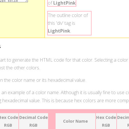
of
LightPink
.
The outline color of
this 'div' tag is
LightPink
.
t
hart to generate the HTML code for that color. Selecting a color
st the other colors.
 on the color name or its hexadecimal value.
 an example of a color name. Although it is usually fine to use 
 hexadecimal value. This is because hex colors are more compat
Hex Code
Decimal Code
Hex Code
Decim
Color Name
RGB
RGB
RGB