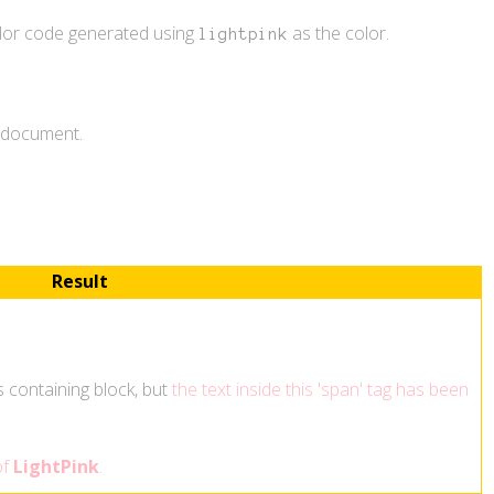
olor code generated using
as the color.
lightpink
L document.
Result
ts containing block, but
the text inside this 'span' tag has been
of
LightPink
.