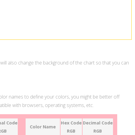
 will also change the background of the chart so that you can
color names to define your colors, you might be better off
ible with browsers, operating systems, etc.
al Code
Hex Code
Decimal Code
Color Name
RGB
RGB
RGB