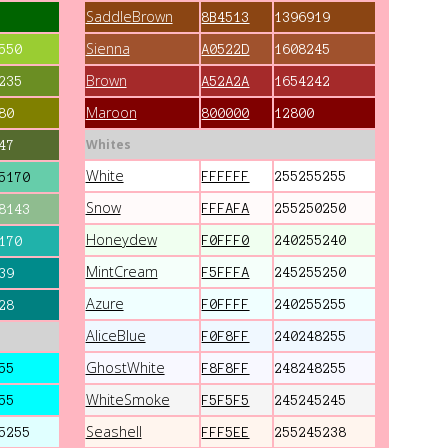
SaddleBrown
8B4513
1396919
Sienna
550
A0522D
1608245
Brown
235
A52A2A
1654242
Maroon
80
800000
12800
Whites
47
White
FFFFFF
255255255
5170
Snow
FFFAFA
255250250
8143
Honeydew
F0FFF0
240255240
170
MintCream
F5FFFA
245255250
39
Azure
F0FFFF
240255255
28
AliceBlue
F0F8FF
240248255
GhostWhite
55
F8F8FF
248248255
WhiteSmoke
55
F5F5F5
245245245
Seashell
5255
FFF5EE
255245238