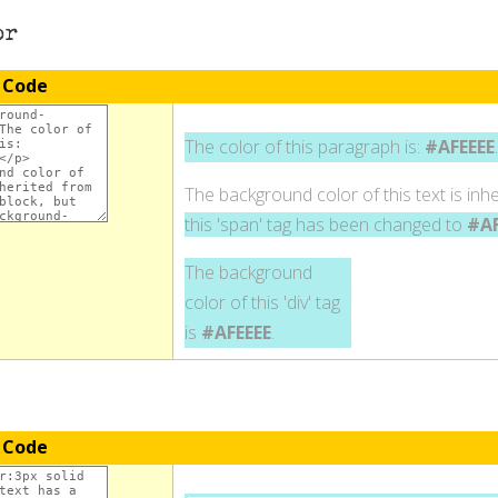
or
 Code
The color of this paragraph is:
#AFEEEE
.
The background color of this text is inhe
this 'span' tag has been changed to
#AF
The background
color of this 'div' tag
is
#AFEEEE
.
 Code