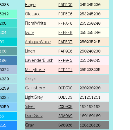
Beige
8238
F5F5DC
245245220
OldLace
5212
FDF5E6
253245230
FloralWhite
208
FFFAF0
255250240
Ivory
204
FFFFF0
255255240
AntiqueWhite
09
FAEBD7
250235215
Linen
160
FAF0E6
250240230
LavenderBlush
180
FFF0F5
255240245
MistyRose
6222
FFE4E1
255228225
Greys
4230
Gainsboro
DCDCDC
220220220
6230
LightGrey
D3D3D3
211211211
6235
Silver
C0C0C0
192192192
6250
DarkGray
A9A9A9
169169169
55
Gray
808080
128128128
255