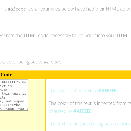
r is
, so all examples below have had their HTML colo
#afeeee
generate the HTML code necessary to include it into your HTM
xt color being set to #afeeee
 Code
The color of this text is:
#AFEEEE
.
The color of this text is inherited from i
changed to
#AFEEEE
.
The text inside this 'div' tag has a color 