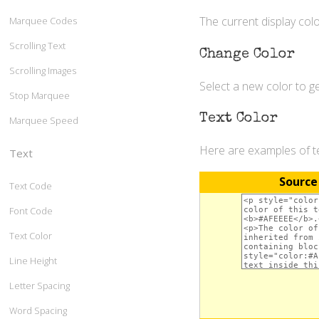
The current display colo
Marquee Codes
Scrolling Text
Change Color
Scrolling Images
Select a new color to 
Stop Marquee
Text Color
Marquee Speed
Here are examples of te
Text
Source
Text Code
Font Code
Text Color
Line Height
Letter Spacing
Word Spacing