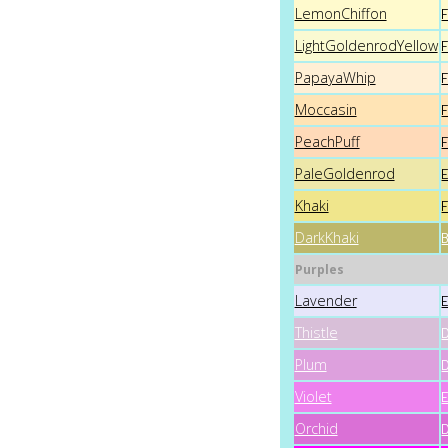
LemonChiffon
LightGoldenrodYellow
PapayaWhip
Moccasin
PeachPuff
PaleGoldenrod
Khaki
DarkKhaki
Purples
Lavender
Thistle
Plum
Violet
Orchid