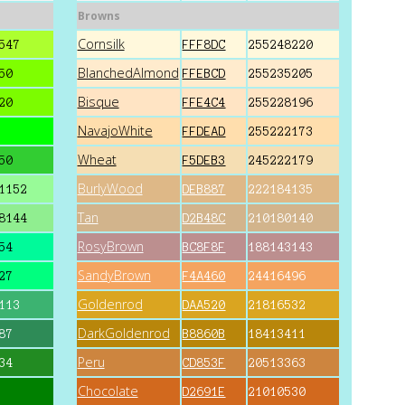
Browns
Cornsilk
547
FFF8DC
255248220
BlanchedAlmond
50
FFEBCD
255235205
Bisque
20
FFE4C4
255228196
NavajoWhite
FFDEAD
255222173
Wheat
50
F5DEB3
245222179
BurlyWood
1152
DEB887
222184135
Tan
8144
D2B48C
210180140
RosyBrown
54
BC8F8F
188143143
SandyBrown
27
F4A460
24416496
Goldenrod
113
DAA520
21816532
DarkGoldenrod
87
B8860B
18413411
Peru
34
CD853F
20513363
Chocolate
D2691E
21010530