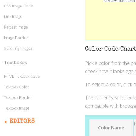
CSS Image Code
Link Image
Repeat Image
Image Border
Scrolling Images
Color Code Char
Textboxes
Pick a color from the c
check how it looks again
HTML Textbox Code
To select a color, click
Textbox Color
The currently selected c
Textbox Border
compatible with browser
Textbox Image
EDITORS
Color Name