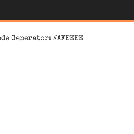
ode Generator: #AFEEEE