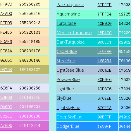
PaleTurquoise
FFFACD
255250205
AFEEEE
17523
Aquamarine
FAFAD2
250250210
7FFFD4
12725
Turquoise
FFEFD5
255239213
40E0D0
64224
MediumTurquoise
FFE4B5
255228181
48D1CC
72209
DarkTurquoise
FFDAB9
255218185
00CED1
02062
CadetBlue
EEE8AA
238232170
5F9EA0
95158
SteelBlue
F0E68C
240230140
4682B4
70130
LightSteelBlue
BDB76B
189183107
B0C4DE
17619
PowderBlue
B0E0E6
17622
E6E6FA
230230250
LightBlue
ADD8E6
17321
D8BFD8
216191216
SkyBlue
87CEEB
13520
DDA0DD
221160221
LightSkyBlue
87CEFA
13520
EE82EE
238130238
DeepSkyBlue
00BFFF
01912
DA70D6
218112214
DodgerBlue
1E90FF
30144