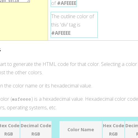
of
#AFEEEE
.
The outline color of
this 'div' tag is
#AFEEEE
.
t
hart to generate the HTML code for that color. Selecting a color
st the other colors.
 on the color name or its hexadecimal value.
olor (
) is a hexadecimal value. Hexadecimal color codes
#afeeee
s, operating systems, etc.
Hex Code
Decimal Code
Hex Code
Decim
Color Name
RGB
RGB
RGB