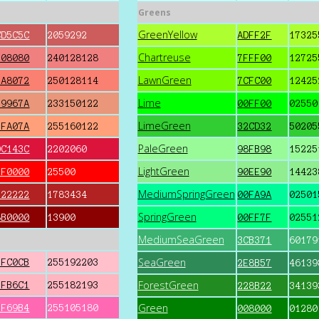
Greens
GreenYellow
CD5C5C
2059292
ADFF2F
17325
Chartreuse
F08080
240128128
7FFF00
12725
LawnGreen
FA8072
250128114
7CFC00
12425
Lime
E9967A
233150122
00FF00
02550
LimeGreen
FFA07A
255160122
32CD32
50205
PaleGreen
DC143C
2202060
98FB98
15225
LightGreen
FF0000
25500
90EE90
14423
MediumSpringGreen
B22222
1783434
00FA9A
02501
SpringGreen
8B0000
13900
00FF7F
02551
MediumSeaGreen
3CB371
60179
SeaGreen
FFC0CB
255192203
2E8B57
46139
ForestGreen
FFB6C1
255182193
228B22
34139
Green
FF69B4
255105180
008000
01280