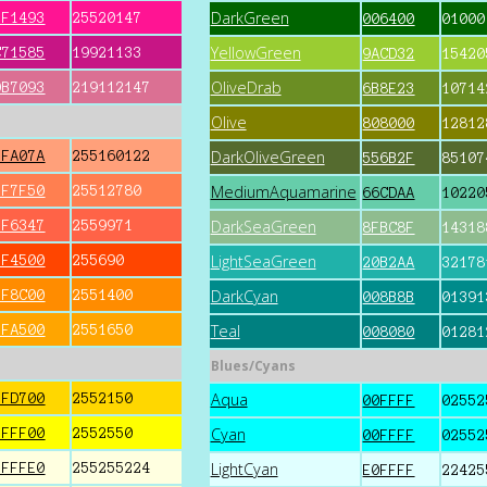
DarkGreen
FF1493
25520147
006400
01000
YellowGreen
C71585
19921133
9ACD32
15420
OliveDrab
DB7093
219112147
6B8E23
10714
Olive
808000
12812
DarkOliveGreen
FFA07A
255160122
556B2F
85107
MediumAquamarine
FF7F50
25512780
66CDAA
10220
DarkSeaGreen
FF6347
2559971
8FBC8F
14318
LightSeaGreen
FF4500
255690
20B2AA
32178
DarkCyan
FF8C00
2551400
008B8B
01391
Teal
FFA500
2551650
008080
01281
Blues/Cyans
Aqua
FFD700
2552150
00FFFF
02552
Cyan
FFFF00
2552550
00FFFF
02552
LightCyan
FFFFE0
255255224
E0FFFF
22425