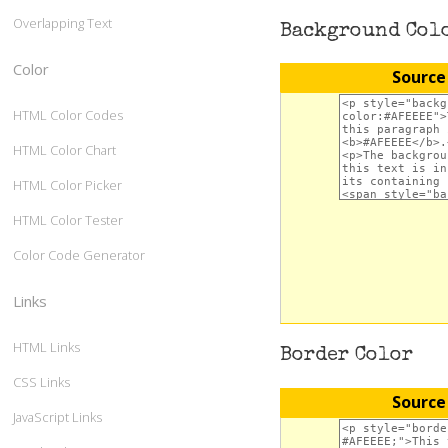
Overlapping Text
Background Col
Color
Source
HTML Color Codes
HTML Color Chart
HTML Color Picker
HTML Color Tester
Color Code Generator
Links
HTML Links
Border Color
CSS Links
Source
JavaScript Links