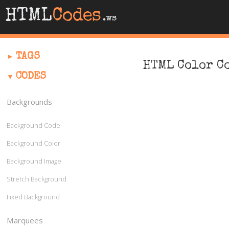
HTML
Codes
.ws
TAGS
HTML Color C
CODES
Backgrounds
Background Code
Background Color
Background Image
Stretch Background
Fixed Background
Marquees