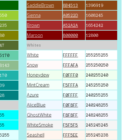
SaddleBrown
8B4513
1396919
Sienna
550
A0522D
1608245
Brown
235
A52A2A
1654242
Maroon
80
800000
12800
Whites
47
White
FFFFFF
255255255
5170
Snow
FFFAFA
255250250
8143
Honeydew
F0FFF0
240255240
170
MintCream
F5FFFA
245255250
39
Azure
F0FFFF
240255255
28
AliceBlue
F0F8FF
240248255
GhostWhite
55
F8F8FF
248248255
WhiteSmoke
55
F5F5F5
245245245
Seashell
5255
FFF5EE
255245238