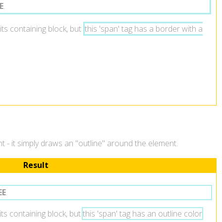
E
.
its containing block, but
this 'span' tag has a border with a
ent - it simply draws an "outline" around the element.
Result
EE
.
 its containing block, but
this 'span' tag has an outline color