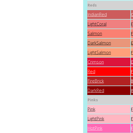
Reds
IndianRed
LightCoral
Salmon
DarkSalmon
LightSalmon
Crimson
Red
FireBrick
DarkRed
Pinks
Pink
LightPink
HotPink