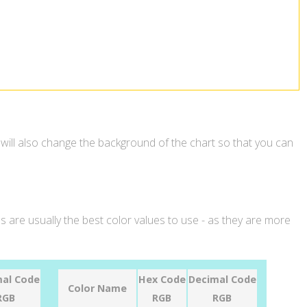
 will also change the background of the chart so that you can
 are usually the best color values to use - as they are more
al Code
Hex Code
Decimal Code
Color Name
RGB
RGB
RGB