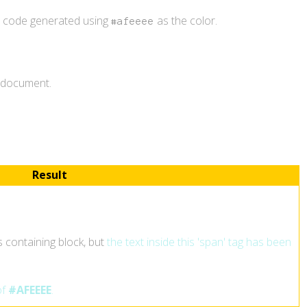
r code generated using
as the color.
#afeeee
L document.
Result
ts containing block, but
the text inside this 'span' tag has been
of
#AFEEEE
.