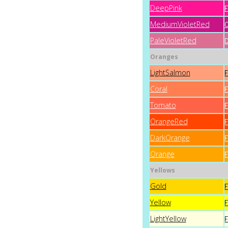
DeepPink
MediumVioletRed
PaleVioletRed
Oranges
LightSalmon
Coral
Tomato
OrangeRed
DarkOrange
Orange
Yellows
Gold
Yellow
LightYellow