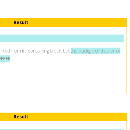
Result
rited from its containing block, but
the background color of
EEEE
.
Result