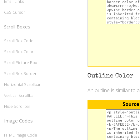
Email Links
CSS Cursor
Scroll Boxes
Scroll Box Code
Scroll Box Color
Scroll Picture Box
Scroll Box Border
Outline Color
Horizontal Scrollbar
An outline is similar to 
Vertical Scrollbar
Source
Hide Scrollbar
Image Codes
HTML Image Code