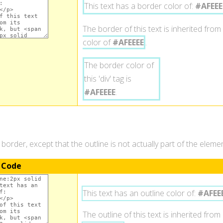
This text has a border color of:
#AFEEE
The border of this text is inherited from 
color of
#AFEEEE
.
The border color of
this 'div' tag is
#AFEEEE
.
a border, except that the outline is not actually part of the elem
 Code
This text has an outline color of:
#AFEE
The outline of this text is inherited from